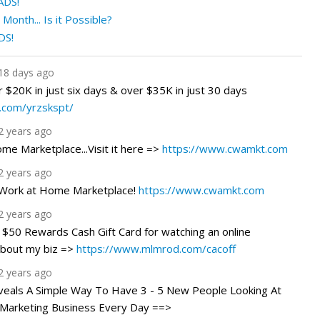
ADS!
onth... Is it Possible?
DS!
18 days ago
r $20K in just six days & over $35K in just 30 days
o.com/yrzskspt/
2 years ago
e Marketplace...Visit it here =>
https://www.cwamkt.com
2 years ago
 Work at Home Marketplace!
https://www.cwamkt.com
2 years ago
 $50 Rewards Cash Gift Card for watching an online
about my biz =>
https://www.mlmrod.com/cacoff
2 years ago
veals A Simple Way To Have 3 - 5 New People Looking At
Marketing Business Every Day ==>