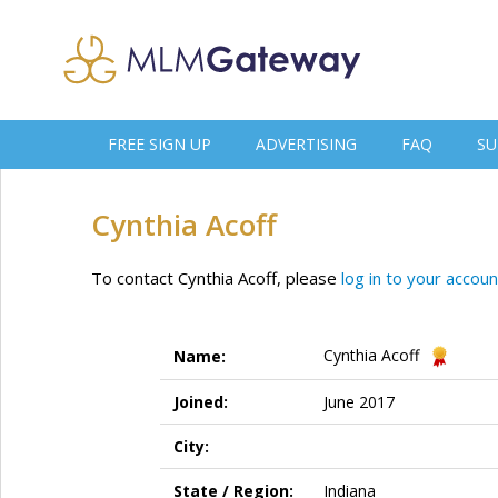
FREE SIGN UP
ADVERTISING
FAQ
SU
Cynthia Acoff
To contact Cynthia Acoff, please
log in to your accoun
Cynthia Acoff
Name:
Joined:
June 2017
City:
State / Region:
Indiana