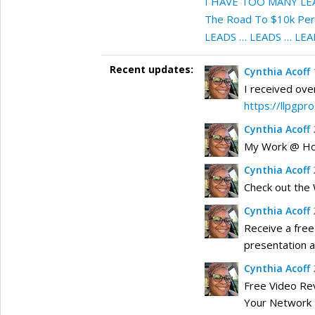
I HAVE TOO MANY LE
The Road To $10k Per M
LEADS … LEADS … LEA
Recent updates:
Cynthia Acoff
I received ove
https://llpgpr
Cynthia Acoff
My Work @ Hom
Cynthia Acoff
Check out the
Cynthia Acoff
Receive a free
presentation 
Cynthia Acoff
Free Video Re
Your Network 