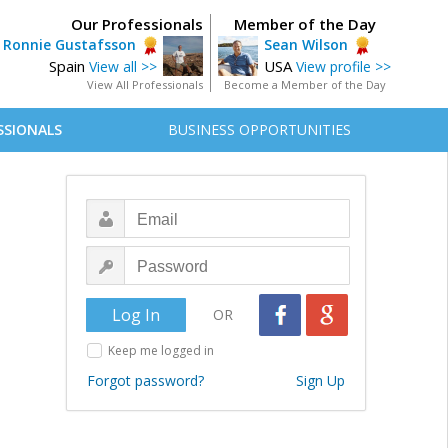
Our Professionals
Member of the Day
Ronnie Gustafsson
Sean Wilson
Spain
USA
View all >>
View profile >>
View All Professionals
Become a Member of the Day
SSIONALS
BUSINESS OPPORTUNITIES
OR
Keep me logged in
Forgot password?
Sign Up