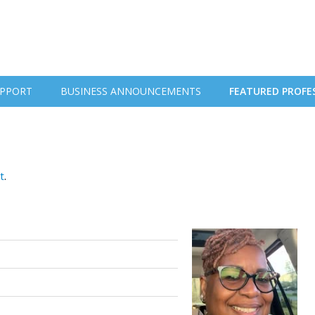
PPORT
BUSINESS ANNOUNCEMENTS
FEATURED PROFE
t
.