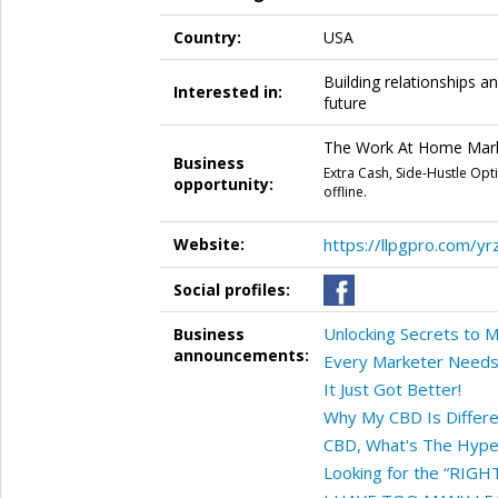
Country:
USA
Building relationships an
Interested in:
future
The Work At Home Marke
Business
Extra Cash, Side-Hustle Op
opportunity:
offline.
Website:
https://llpgpro.com/yr
Social profiles:
Unlocking Secrets to 
Business
announcements:
Every Marketer Needs
It Just Got Better!
Why My CBD Is Differ
CBD, What's The Hype
Looking for the “RIGH