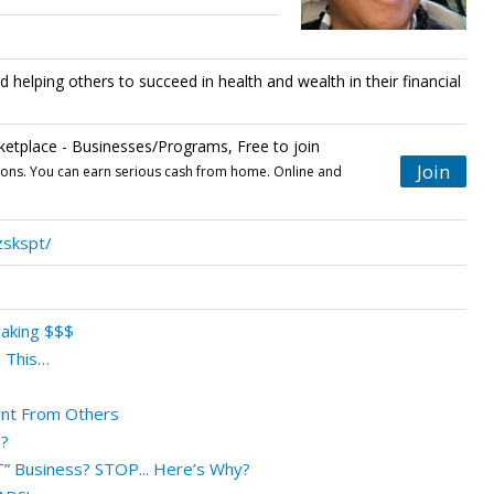
d helping others to succeed in health and wealth in their financial
tplace - Businesses/Programs, Free to join
Join
tions. You can earn serious cash from home. Online and
zskspt/
Making $$$
 This…
ent From Others
?
T” Business? STOP... Here’s Why?