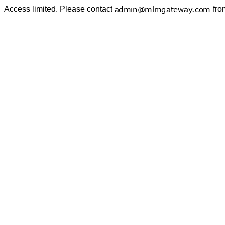
Access limited. Please contact
fro