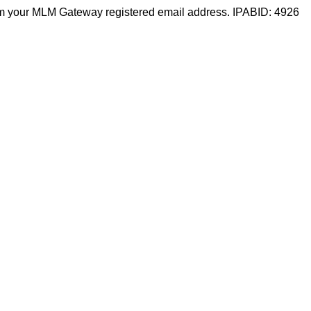
m your MLM Gateway registered email address. IPABID: 4926