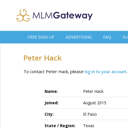
FREE SIGN UP
ADVERTISING
FAQ
SU
Peter Hack
To contact Peter Hack, please
log in to your account
.
Name:
Peter Hack
Joined:
August 2015
City:
El Paso
State / Region:
Texas