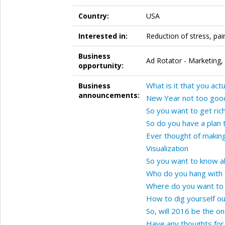
Country:
USA
Interested in:
Reduction of stress, pai
Business
Ad Rotator - Marketing,
opportunity:
What is it that you act
Business
announcements:
New Year not too good
So you want to get rich
So do you have a plan 
Ever thought of makin
Visualization
So you want to know a
Who do you hang with 
Where do you want to 
How to dig yourself ou
So, will 2016 be the on
Have any thoughts for