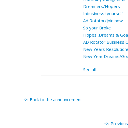
Dreamers/Hopers
Inbusiness4yourself
Ad Rotator/Join now
So your Broke
Hopes ,Dreams & Goa
AD Rotator Business O
New Years Resolution
New Year Dreams/Goa
See all
<< Back to the announcement
<< Previou