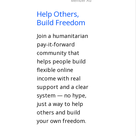
Member Ad
Help Others,
Build Freedom
Join a humanitarian
pay‑it‑forward
community that
helps people build
flexible online
income with real
support and a clear
system — no hype,
just a way to help
others and build
your own freedom.