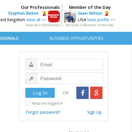
Our Professionals
Member of the Day
Stephen Bexon
Sean Wilson
ted Kingdom
USA
View all >>
View profile >>
View All Professionals
Become a Member of the Day
SSIONALS
BUSINESS OPPORTUNITIES
OR
Keep me logged in
Forgot password?
Sign Up