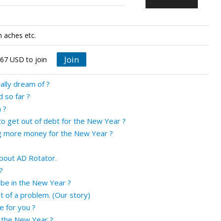
n aches etc.
Join
 67 USD to join
ually dream of ?
 so far ?
 ?
to get out of debt for the New Year ?
g more money for the New Year ?
bout AD Rotator.
?
be in the New Year ?
t of a problem. (Our story)
e for you ?
 the New Year ?