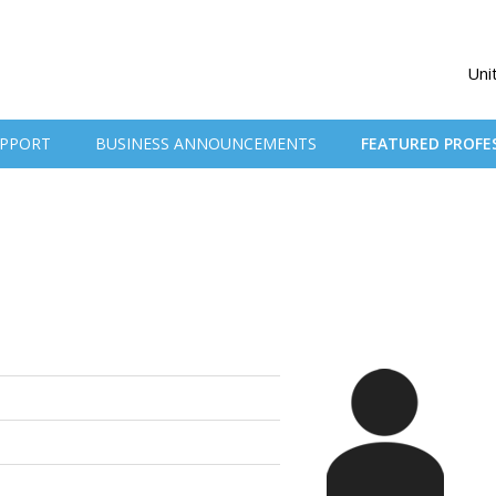
Uni
PPORT
BUSINESS ANNOUNCEMENTS
FEATURED PROFE