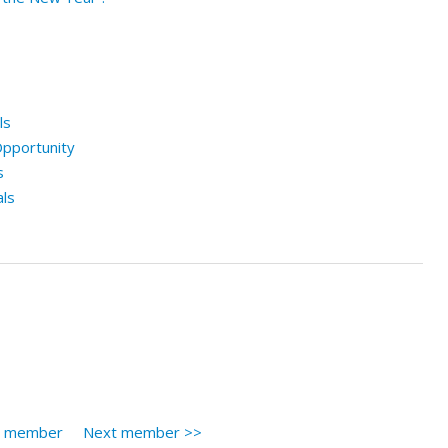
ls
pportunity
s
ls
s member
Next member >>