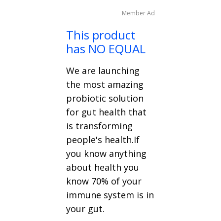
Member Ad
This product
has NO EQUAL
We are launching
the most amazing
probiotic solution
for gut health that
is transforming
people's health.If
you know anything
about health you
know 70% of your
immune system is in
your gut.