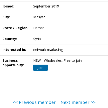
Joined:
September 2019
City:
Masyaf
State / Region:
Hamah
Country:
Syria
Interested in:
network marketing
Business
HEW - Wholesales, Free to join
opportunity:
Join
<< Previous member
Next member >>