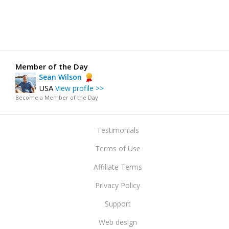
Member of the Day
Sean Wilson
USA
View profile >>
Become a Member of the Day
Testimonials
Terms of Use
Affiliate Terms
Privacy Policy
Support
Web design