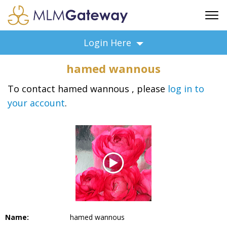
FREE SIGN UP
Login Here
ADVERTISING
hamed wannous
FAQ
SUPPORT
To contact hamed wannous , please
log in to
your account
.
BUSINESS ANNOUNCEMENTS
FEATURED PROFESSIONALS
BUSINESS OPPORTUNITIES
Name:
hamed wannous