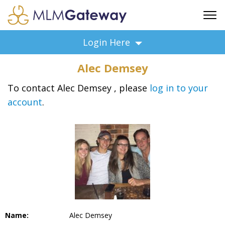
FREE SIGN UP
Login Here
ADVERTISING
Alec Demsey
FAQ
SUPPORT
To contact Alec Demsey , please
log in to your
account
.
BUSINESS ANNOUNCEMENTS
FEATURED PROFESSIONALS
BUSINESS OPPORTUNITIES
Name:
Alec Demsey