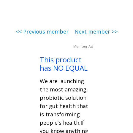
<< Previous member
Next member >>
Member Ad
This product
has NO EQUAL
We are launching
the most amazing
probiotic solution
for gut health that
is transforming
people's health.If
you know anything