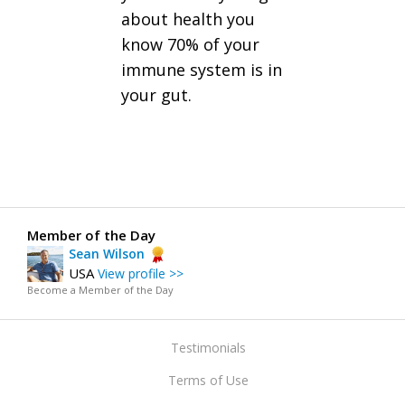
about health you
know 70% of your
immune system is in
your gut.
Member of the Day
Sean Wilson
USA
View profile >>
Become a Member of the Day
Testimonials
Terms of Use