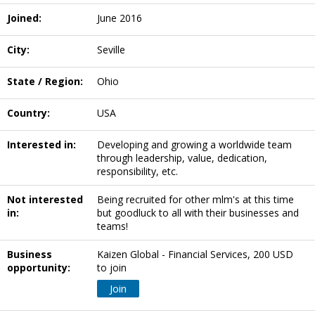
Joined:
June 2016
City:
Seville
State / Region:
Ohio
Country:
USA
Interested in:
Developing and growing a worldwide team
through leadership, value, dedication,
responsibility, etc.
Not interested
Being recruited for other mlm's at this time
in:
but goodluck to all with their businesses and
teams!
Business
Kaizen Global - Financial Services, 200 USD
opportunity:
to join
Join