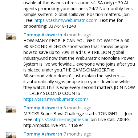
usable at thousands of restaurants(USA only) • 30 AI
agents promoting your business 24/7 No monthly fees.
Simple system. Global spillover. Position matters. Join
Free:
https://tash.myweb3matrix.com
Text me for
onboarding: 337‑618‑1240
Tommy Ashworth
4 months ago
HOW MANY PEOPLE CAN YOU GET TO WATCH A 60–
90 SECOND VIDEO?A short video that shows people
how to save up to 70% in a $10.9 TRILLION global
industry.And now that the Web3Matrix Monoline Power
System is live worldwide… everyone who joins after you
is placed under you.THE GAME‑CHANGERThe
60‑second video doesn’t just explain the system —
it automatically signs people into your downline while
they watch.This is why every second matters.JOIN NOW
— EVERY SECOND COUNTS
https://tash.myweb3matrix.com/
Tommy Ashworth
6 months ago
MPICKS Super Bowl Challenge starts TONIGHT — Join
Free
https://tash.memegames.ai
Join Live Call: 7:00EST
http://mpicks. live PIN: 116894
Tommy Ashworth
7 months ago