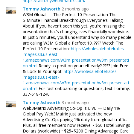
https://tash.myweb3matrix.com/
Tommy Ashworth
2 months ago
W3M Global — The Perfect 10 Presentation The
5‑Minute Financial Breakthrough Everyone’s Talking
About If you haven’t seen this yet, you’re missing the
presentation that’s changing lives financially worldwide.
In just 5 minutes, you’ll understand why so many people
are calling W3M Global a Perfect 10. ???? Watch The
Perfect 10 Presentation:
https://wholesalehotelrates-
images.s3.us-east-
1.amazonaws.com/w3m_presentation/w3m_presentati
on.html
Ready to position yourself early? ???? Join Free
& Lock In Your Spot:
https://wholesalehotelrates-
images.s3.us-east-
1.amazonaws.com/w3m_presentation/w3m_presentati
on.html
For fast onboarding or questions, text Tommy:
337‑618‑1240
Tommy Ashworth
3 months ago
Web3Matrix Advertising Co‑Op Is LIVE — Daily 1%
Global Pay Web3Matrix just activated the new
Advertising Co‑Op, paying 1% daily from global traffic.
Plus, all free members now receive: • $50 Hotel Savings
Dollars (worldwide) • $25–$200 Dining Advantage Card