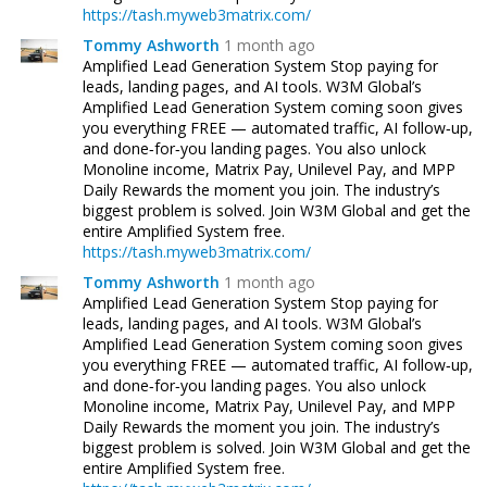
https://tash.myweb3matrix.com/
Tommy Ashworth
1 month ago
Amplified Lead Generation System Stop paying for
leads, landing pages, and AI tools. W3M Global’s
Amplified Lead Generation System coming soon gives
you everything FREE — automated traffic, AI follow‑up,
and done‑for‑you landing pages. You also unlock
Monoline income, Matrix Pay, Unilevel Pay, and MPP
Daily Rewards the moment you join. The industry’s
biggest problem is solved. Join W3M Global and get the
entire Amplified System free.
https://tash.myweb3matrix.com/
Tommy Ashworth
1 month ago
Amplified Lead Generation System Stop paying for
leads, landing pages, and AI tools. W3M Global’s
Amplified Lead Generation System coming soon gives
you everything FREE — automated traffic, AI follow‑up,
and done‑for‑you landing pages. You also unlock
Monoline income, Matrix Pay, Unilevel Pay, and MPP
Daily Rewards the moment you join. The industry’s
biggest problem is solved. Join W3M Global and get the
entire Amplified System free.