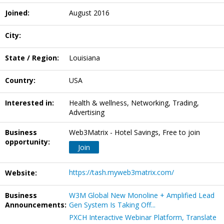
Joined:
August 2016
City:
State / Region:
Louisiana
Country:
USA
Interested in:
Health & wellness, Networking, Trading,
Advertising
Business
Web3Matrix - Hotel Savings, Free to join
opportunity:
Join
https://tash.myweb3matrix.com/
Website:
Business
W3M Global New Monoline + Amplified Lead
Announcements:
Gen System Is Taking Off...
PXCH Interactive Webinar Platform, Translate