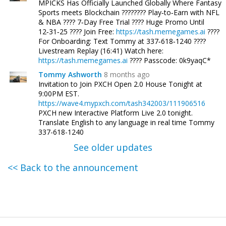
MPICKS Has Officially Launched Globally Where Fantasy
Sports meets Blockchain ???????? Play‑to‑Earn with NFL
& NBA ???? 7‑Day Free Trial ???? Huge Promo Until
12‑31‑25 ???? Join Free:
https://tash.memegames.ai
????
For Onboarding: Text Tommy at 337‑618‑1240 ????
Livestream Replay (16:41) Watch here:
https://tash.memegames.ai
???? Passcode: 0k9yaqC*
Tommy Ashworth
8 months ago
Invitation to Join PXCH Open 2.0 House Tonight at
9:00PM EST.
https://wave4.mypxch.com/tash342003/111906516
PXCH new Interactive Platform Live 2.0 tonight.
Translate English to any language in real time Tommy
337-618-1240
See older updates
<< Back to the announcement