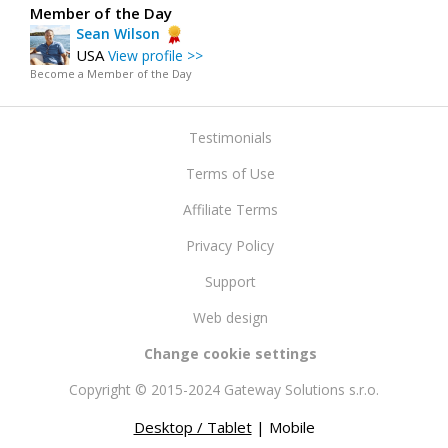
Member of the Day
Sean Wilson
USA
View profile >>
Become a Member of the Day
Testimonials
Terms of Use
Affiliate Terms
Privacy Policy
Support
Web design
Change cookie settings
Copyright © 2015-2024 Gateway Solutions s.r.o.
Desktop / Tablet
| Mobile