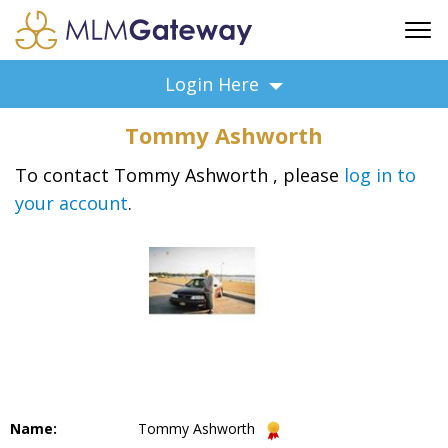
FREE SIGN UP
Login Here
ADVERTISING
Tommy Ashworth
FAQ
SUPPORT
To contact Tommy Ashworth , please
log in to
your account
.
BUSINESS ANNOUNCEMENTS
FEATURED PROFESSIONALS
BUSINESS OPPORTUNITIES
Name:
Tommy Ashworth