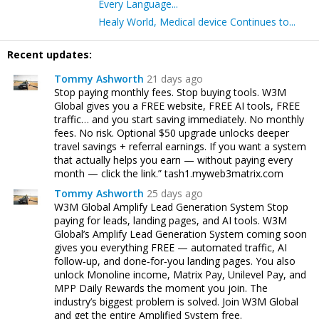
Every Language...
Healy World, Medical device Continues to...
Recent updates:
Tommy Ashworth
21 days ago
Stop paying monthly fees. Stop buying tools. W3M
Global gives you a FREE website, FREE AI tools, FREE
traffic… and you start saving immediately. No monthly
fees. No risk. Optional $50 upgrade unlocks deeper
travel savings + referral earnings. If you want a system
that actually helps you earn — without paying every
month — click the link.” tash1.myweb3matrix.com
Tommy Ashworth
25 days ago
W3M Global Amplify Lead Generation System Stop
paying for leads, landing pages, and AI tools. W3M
Global’s Amplify Lead Generation System coming soon
gives you everything FREE — automated traffic, AI
follow‑up, and done‑for‑you landing pages. You also
unlock Monoline income, Matrix Pay, Unilevel Pay, and
MPP Daily Rewards the moment you join. The
industry’s biggest problem is solved. Join W3M Global
and get the entire Amplified System free.