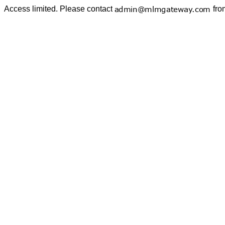
Access limited. Please contact
fro