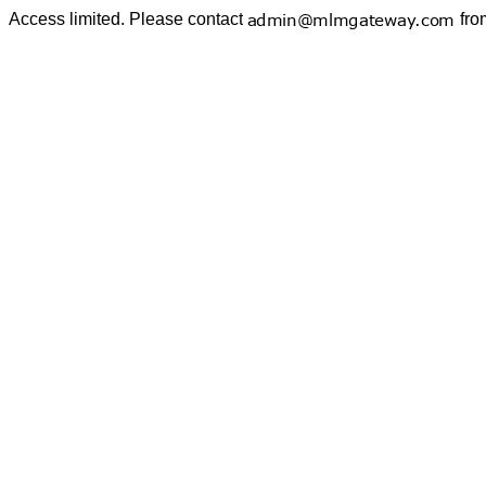
Access limited. Please contact
fro