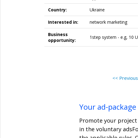
Country:
Ukraine
Interested in:
network marketing
Business
1step system - e.g, 10 U
opportunity:
<< Previou
Your ad-package
Promote your project 
in the voluntary adsF
the applicable rules. 