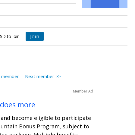
Join
SD to join
s member
Next member >>
Member Ad
 does more
and become eligible to participate
ountain Bonus Program, subject to
One package. Multiple benefits.