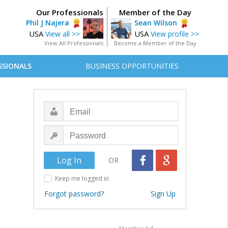
Our Professionals
Member of the Day
Phil J Najera
Sean Wilson
USA
USA
View all >>
View profile >>
View All Professionals
Become a Member of the Day
SSIONALS
BUSINESS OPPORTUNITIES
OR
Keep me logged in
Forgot password?
Sign Up