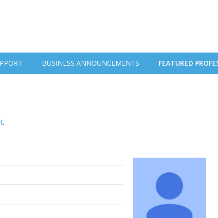
PPORT
BUSINESS ANNOUNCEMENTS
FEATURED PROFE
t
.