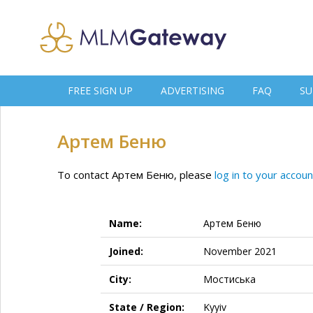
FREE SIGN UP
ADVERTISING
FAQ
SU
Артем Беню
To contact Артем Беню, please
log in to your accoun
Name:
Артем Беню
Joined:
November 2021
City:
Мостиська
State / Region:
Kyyiv