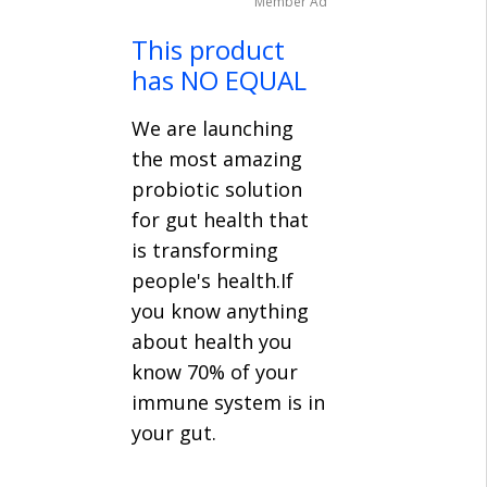
Member Ad
This product
has NO EQUAL
We are launching
the most amazing
probiotic solution
for gut health that
is transforming
people's health.If
you know anything
about health you
know 70% of your
immune system is in
your gut.