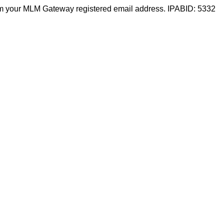
m your MLM Gateway registered email address. IPABID: 5332