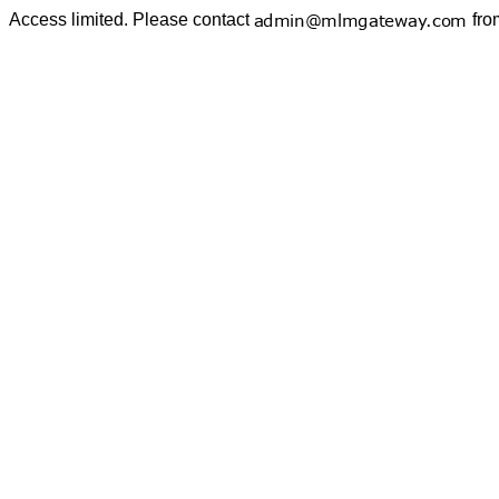
Access limited. Please contact
fro