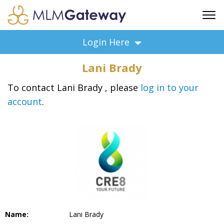
FREE SIGN UP
Login Here
ADVERTISING
Lani Brady
FAQ
SUPPORT
To contact Lani Brady , please
log in to your
account
.
BUSINESS ANNOUNCEMENTS
FEATURED PROFESSIONALS
BUSINESS OPPORTUNITIES
Name:
Lani Brady