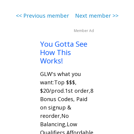
<< Previous member
Next member >>
Member Ad
You Gotta See
How This
Works!
GLW's what you
want:Top $$$,
$20/prod.1st order,8
Bonus Codes, Paid
on signup &
reorder,No
Balancing,Low
Qualifiers,Affordable