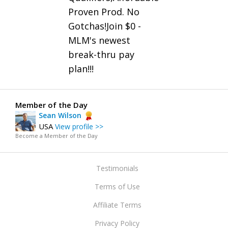
Proven Prod. No
Gotchas!Join $0 -
MLM's newest
break-thru pay
plan!!!
Member of the Day
Sean Wilson
USA
View profile >>
Become a Member of the Day
Testimonials
Terms of Use
Affiliate Terms
Privacy Policy