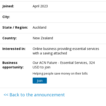
Joined:
April 2023
City:
State / Region:
Auckland
Country:
New Zealand
Interested in:
Online business providing essential services
with a saving attached
Business
Our ACN Future - Essential Services, 324
opportunity:
USD to join
Helping people save money on their bills
Join
<< Back to the announcement