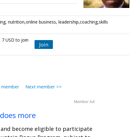
ting, nutrition,online business, leadership,coaching,skills
, 7 USD to join
Join
s member
Next member >>
Member Ad
 does more
and become eligible to participate