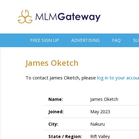
FREE SIGN UP
ADVERTISING
FAQ
SU
James Oketch
To contact James Oketch, please
log in to your accou
Name:
James Oketch
Joined:
May 2023
City:
Nakuru
State / Region:
Rift Valley