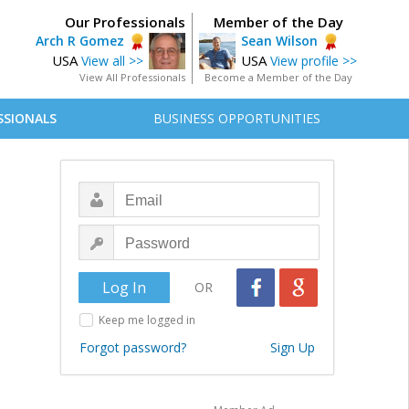
Our Professionals
Member of the Day
Arch R Gomez
Sean Wilson
USA
USA
View all >>
View profile >>
View All Professionals
Become a Member of the Day
SSIONALS
BUSINESS OPPORTUNITIES
OR
Keep me logged in
Forgot password?
Sign Up