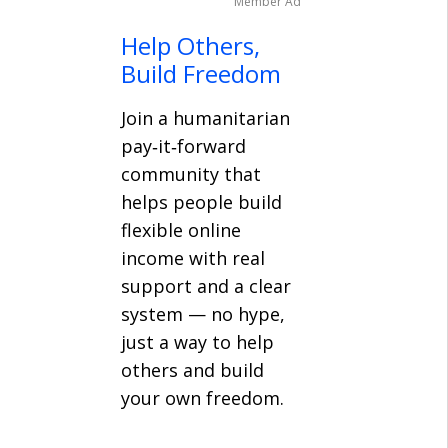
Member Ad
Help Others,
Build Freedom
Join a humanitarian
pay‑it‑forward
community that
helps people build
flexible online
income with real
support and a clear
system — no hype,
just a way to help
others and build
your own freedom.