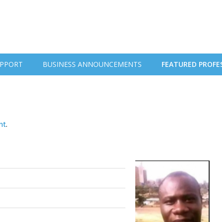
PPORT
BUSINESS ANNOUNCEMENTS
FEATURED PROFE
nt
.