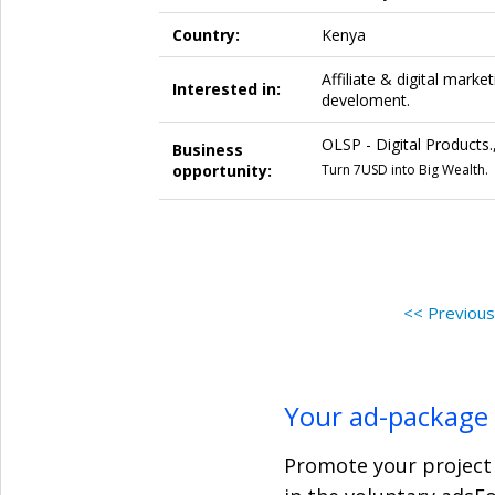
Country:
Kenya
Affiliate & digital marke
Interested in:
develoment.
OLSP - Digital Products.
Business
opportunity:
Turn 7USD into Big Wealth.
<< Previou
Your ad-package
Promote your project 