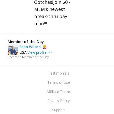
Gotchas!Join $0 -
MLM's newest
break-thru pay
plan!!!
Member of the Day
Sean Wilson
USA
View profile >>
Become a Member of the Day
Testimonials
Terms of Use
Affiliate Terms
Privacy Policy
Support