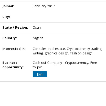
Joined:
February 2017
City:
State / Region:
Osun
Country:
Nigeria
Interested in:
Car sales, real estate, Cryptocurrency trading,
writing, graphics design, fashion design.
Business
Cash out Company - Cryptocurrency, Free
opportunity:
to join
Join