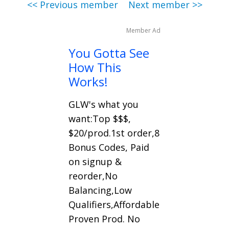
<< Previous member
Next member >>
Member Ad
You Gotta See
How This
Works!
GLW's what you
want:Top $$$,
$20/prod.1st order,8
Bonus Codes, Paid
on signup &
reorder,No
Balancing,Low
Qualifiers,Affordable
Proven Prod. No