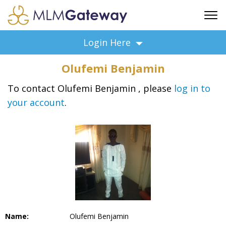
FREE SIGN UP
Login Here
ADVERTISING
Olufemi Benjamin
FAQ
SUPPORT
To contact Olufemi Benjamin , please
log in to
your account
.
BUSINESS ANNOUNCEMENTS
FEATURED PROFESSIONALS
BUSINESS OPPORTUNITIES
Name:
Olufemi Benjamin