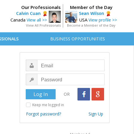
Our Professionals
Member of the Day
Calvin Cuan
Sean Wilson
Canada
USA
View all >>
View profile >>
View All Professionals
Become a Member of the Day
SSIONALS
BUSINESS OPPORTUNITIES
OR
Keep me logged in
Forgot password?
Sign Up