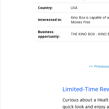
Country:
USA
Kino Box is capable of 
Interested in:
Movies Free
Business
THE KINO BOX - KINO BO
opportunity:
<< Previou
Limited-Time Re
Curious about a Healt
quick look and enjoy