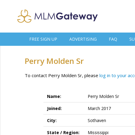
FREE SIGN UP
ADVERTISING
FAQ
SU
Perry Molden Sr
To contact Perry Molden Sr, please
log in to your ac
Name:
Perry Molden Sr
Joined:
March 2017
City:
Sothaven
State / Region:
Mississippi