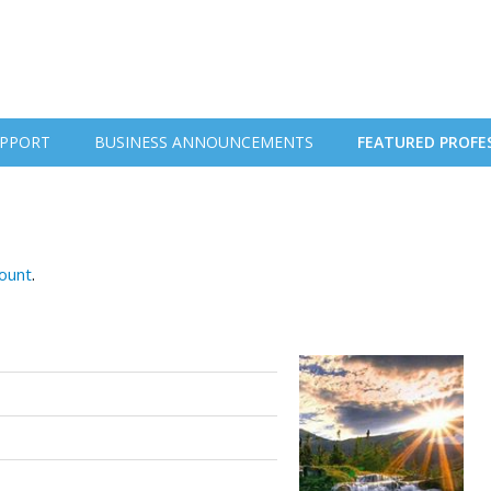
PPORT
BUSINESS ANNOUNCEMENTS
FEATURED PROFE
count
.