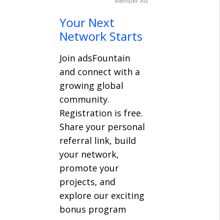
Member Ad
Your Next
Network Starts
Join adsFountain
and connect with a
growing global
community.
Registration is free.
Share your personal
referral link, build
your network,
promote your
projects, and
explore our exciting
bonus program