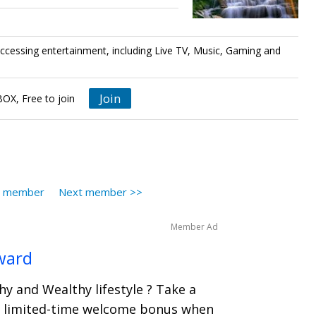
accessing entertainment, including Live TV, Music, Gaming and
Join
X, Free to join
s member
Next member >>
Member Ad
ward
hy and Wealthy lifestyle ? Take a
 a limited-time welcome bonus when