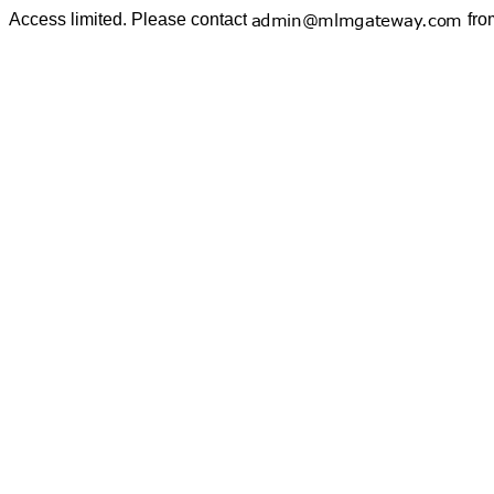
Access limited. Please contact
fro