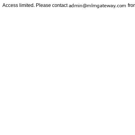
Access limited. Please contact
fro