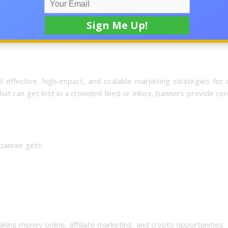
d a highly targeted advertising system that places your brand 
y visitors who are actively seeking new opportunities.
effective, high-impact, and scalable marketing strategies for 
hat can get lost in a crowded feed or inbox, banners provide co
 banner gets:
king money online, affiliate marketing, and crypto opportunities