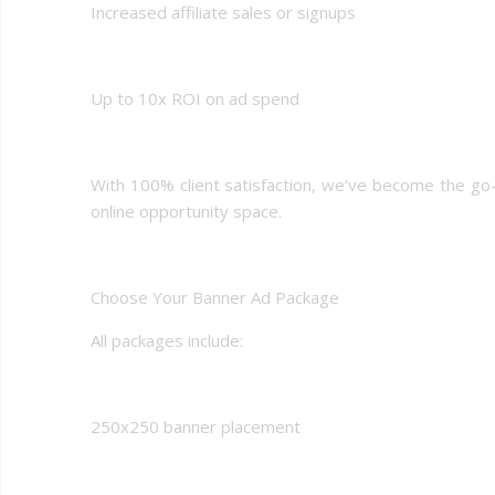
Increased affiliate sales or signups
Up to 10x ROI on ad spend
With 100% client satisfaction, we’ve become the go
online opportunity space.
Choose Your Banner Ad Package
All packages include:
250x250 banner placement