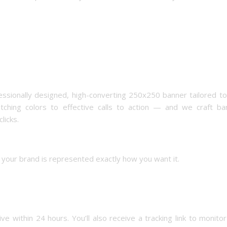
essionally designed, high-converting 250x250 banner tailored t
hing colors to effective calls to action — and we craft ba
licks.
ng your brand is represented exactly how you want it.
ve within 24 hours. You’ll also receive a tracking link to monito