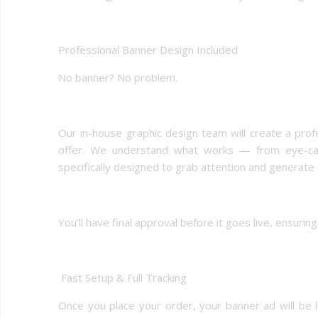
Professional Banner Design Included
No banner? No problem.
Our in-house graphic design team will create a prof
offer. We understand what works — from eye-catc
specifically designed to grab attention and generate c
You’ll have final approval before it goes live, ensuri
️ Fast Setup & Full Tracking
Once you place your order, your banner ad will be li