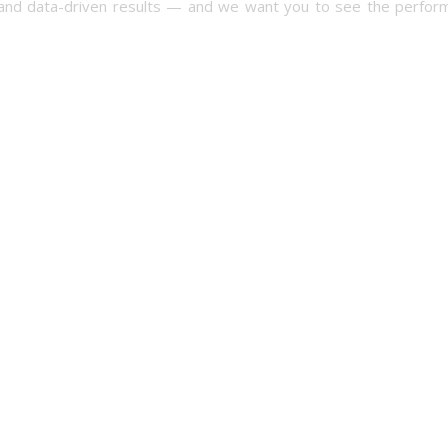
ncy and data-driven results — and we want you to see the perfor