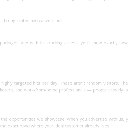
ck-through rates and conversions
ackages. And with full tracking access, you’ll know exactly ho
ighly targeted hits per day. These aren’t random visitors. The
marketers, and work-from-home professionals — people actively l
 to the opportunities we showcase. When you advertise with us, 
 the exact pond where your ideal customer already lives.