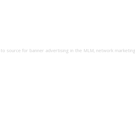
-to source for banner advertising in the MLM, network marketing