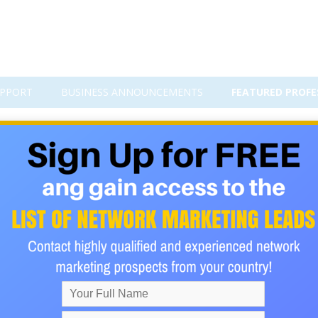
PPORT
BUSINESS ANNOUNCEMENTS
FEATURED PROFE
with Our Premium Banner Advertis
. Whether you're promoting a network marketing opportunity, aff
posure to the right audience is the foundation of success.
.