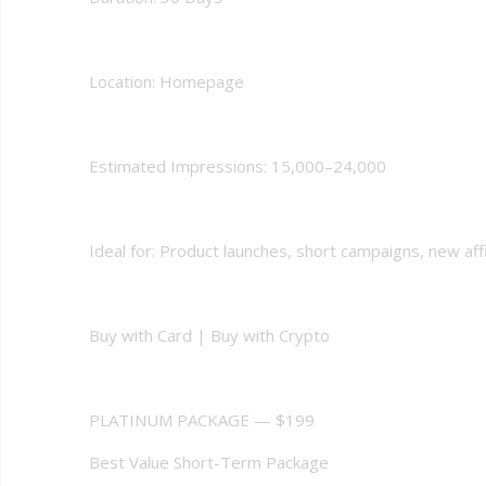
Location: Homepage
Estimated Impressions: 15,000–24,000
Ideal for: Product launches, short campaigns, new affil
Buy with Card | Buy with Crypto
PLATINUM PACKAGE — $199
Best Value Short-Term Package