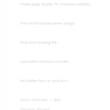
Home page display for maximum visibility
Free professional banner design
Real-time tracking link
Live within 24 hours of order
No hidden fees or contracts
GOLD PACKAGE — $99
Duration: 30 Days