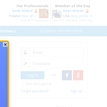
Our Professionals
Member of the Day
Andy Global
Sean Wilson
Poland
USA
View all >>
View profile >>
View All Professionals
Become a Member of the Day
SSIONALS
BUSINESS OPPORTUNITIES
ing
iliate
OR
Keep me logged in
Forgot password?
Sign Up