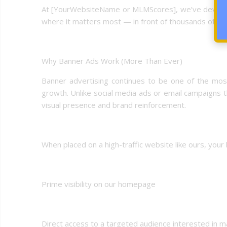
At [YourWebsiteName or MLMScores], we’ve develope
where it matters most — in front of thousands of dail
Why Banner Ads Work (More Than Ever)
Banner advertising continues to be one of the most 
growth. Unlike social media ads or email campaigns t
visual presence and brand reinforcement.
When placed on a high-traffic website like ours, your
Prime visibility on our homepage
Direct access to a targeted audience interested in ma