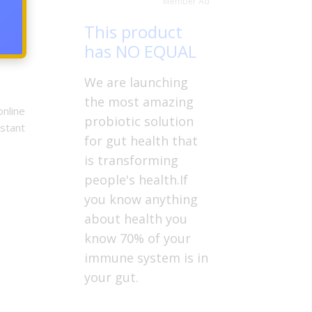
Member Ad
right
This product
has NO EQUAL
We are launching
the most amazing
online
probiotic solution
nstant
for gut health that
is transforming
people's health.If
you know anything
about health you
know 70% of your
immune system is in
your gut.