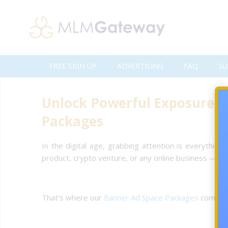
FREE SIGN UP
ADVERTISING
FAQ
SU
Unlock Powerful Exposure 
Packages
In the digital age, grabbing attention is everything
product, crypto venture, or any online business — ex
That’s where our
Banner Ad Space Packages
come in