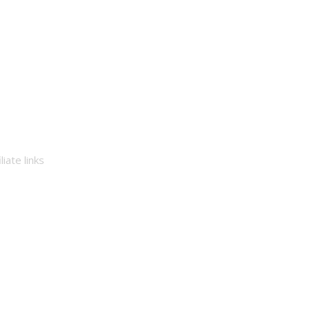
iate links