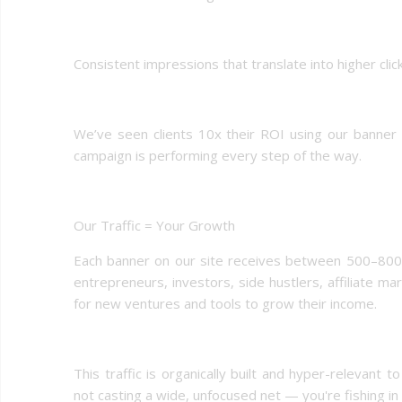
Consistent impressions that translate into higher cli
We’ve seen clients 10x their ROI using our banner p
campaign is performing every step of the way.
Our Traffic = Your Growth
Each banner on our site receives between 500–800 h
entrepreneurs, investors, side hustlers, affiliate 
for new ventures and tools to grow their income.
This traffic is organically built and hyper-relevant
not casting a wide, unfocused net — you're fishing in