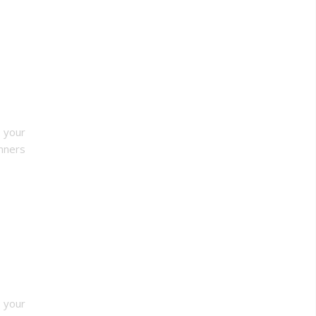
o your
nners
r your