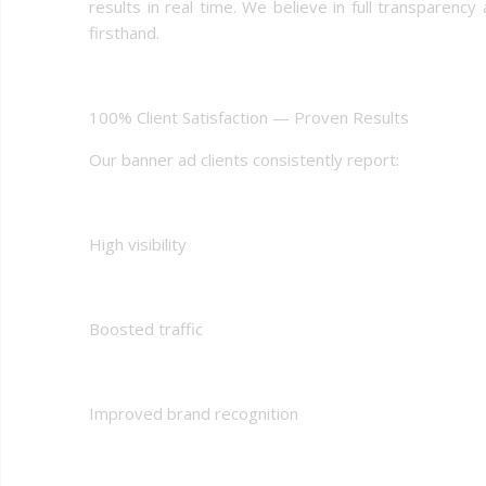
results in real time. We believe in full transpare
firsthand.
100% Client Satisfaction — Proven Results
Our banner ad clients consistently report:
High visibility
Boosted traffic
Improved brand recognition