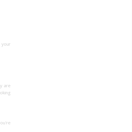
w your
y are
ooking
you're