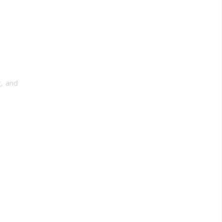
, and