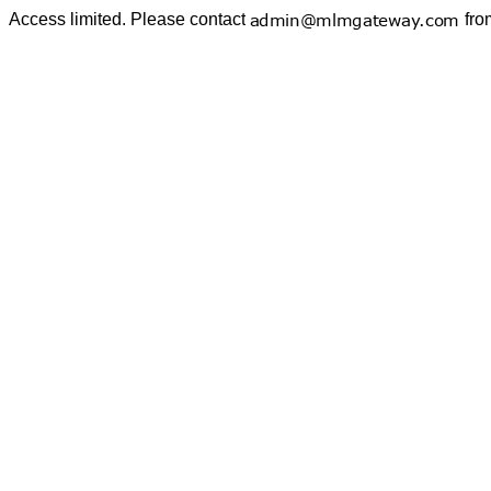
Access limited. Please contact
fro