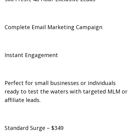
Complete Email Marketing Campaign
Instant Engagement
Perfect for small businesses or individuals
ready to test the waters with targeted MLM or
affiliate leads.
Standard Surge – $349