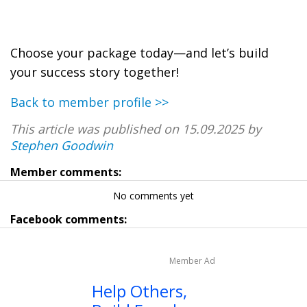
Choose your package today—and let’s build
your success story together!
Back to member profile >>
This article was published on 15.09.2025 by
Stephen Goodwin
Member comments:
No comments yet
Facebook comments:
Member Ad
Help Others,