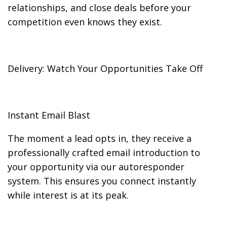
relationships, and close deals before your
competition even knows they exist.
Delivery: Watch Your Opportunities Take Off
Instant Email Blast
The moment a lead opts in, they receive a
professionally crafted email introduction to
your opportunity via our autoresponder
system. This ensures you connect instantly
while interest is at its peak.