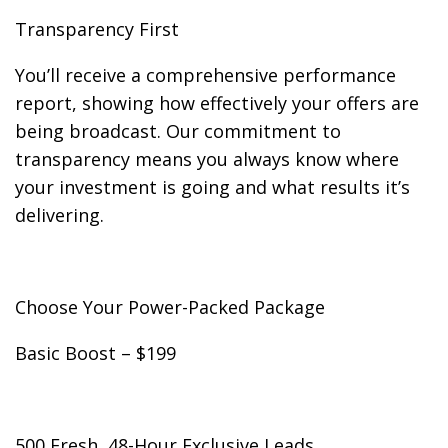
Transparency First
You’ll receive a comprehensive performance
report, showing how effectively your offers are
being broadcast. Our commitment to
transparency means you always know where
your investment is going and what results it’s
delivering.
Choose Your Power-Packed Package
Basic Boost – $199
500 Fresh, 48-Hour Exclusive Leads