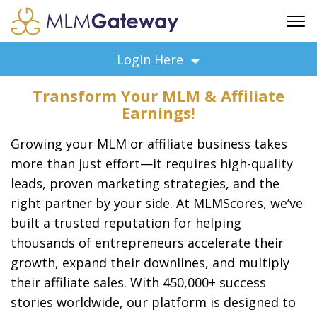
FREE SIGN UP
Login Here
ADVERTISING
Transform Your MLM & Affiliate
FAQ
Earnings!
SUPPORT
Growing your MLM or affiliate business takes
BUSINESS ANNOUNCEMENTS
more than just effort—it requires high-quality
FEATURED PROFESSIONALS
leads, proven marketing strategies, and the
BUSINESS OPPORTUNITIES
right partner by your side. At MLMScores, we’ve
built a trusted reputation for helping
thousands of entrepreneurs accelerate their
growth, expand their downlines, and multiply
their affiliate sales. With 450,000+ success
stories worldwide, our platform is designed to