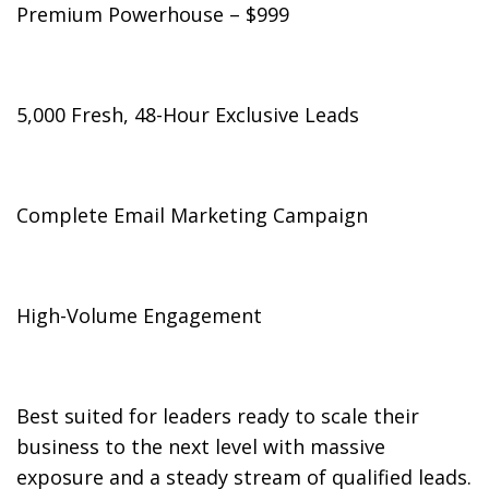
Premium Powerhouse – $999
5,000 Fresh, 48-Hour Exclusive Leads
Complete Email Marketing Campaign
High-Volume Engagement
Best suited for leaders ready to scale their
business to the next level with massive
exposure and a steady stream of qualified leads.