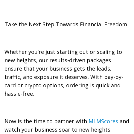
Take the Next Step Towards Financial Freedom
Whether you’re just starting out or scaling to
new heights, our results-driven packages
ensure that your business gets the leads,
traffic, and exposure it deserves. With pay-by-
card or crypto options, ordering is quick and
hassle-free.
Now is the time to partner with
MLMScores
and
watch your business soar to new heights.