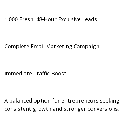
1,000 Fresh, 48-Hour Exclusive Leads
Complete Email Marketing Campaign
Immediate Traffic Boost
A balanced option for entrepreneurs seeking
consistent growth and stronger conversions.