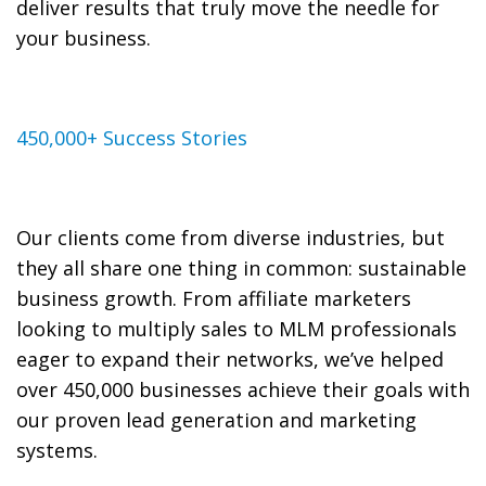
deliver results that truly move the needle for
your business.
450,000+ Success Stories
Our clients come from diverse industries, but
they all share one thing in common: sustainable
business growth. From affiliate marketers
looking to multiply sales to MLM professionals
eager to expand their networks, we’ve helped
over 450,000 businesses achieve their goals with
our proven lead generation and marketing
systems.