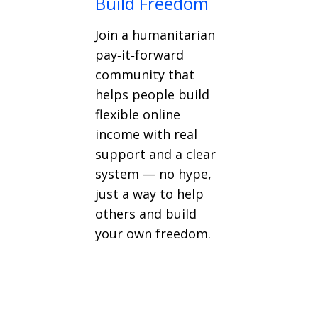
Build Freedom
Join a humanitarian
pay‑it‑forward
community that
helps people build
flexible online
income with real
support and a clear
system — no hype,
just a way to help
others and build
your own freedom.