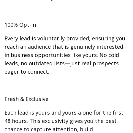
100% Opt-In
Every lead is voluntarily provided, ensuring you
reach an audience that is genuinely interested
in business opportunities like yours. No cold
leads, no outdated lists—just real prospects
eager to connect.
Fresh & Exclusive
Each lead is yours and yours alone for the first
48 hours. This exclusivity gives you the best
chance to capture attention, build