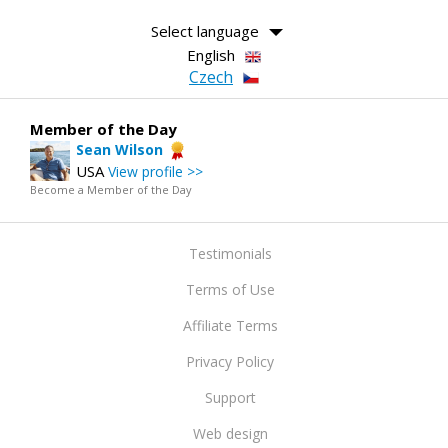
Select language
English
Czech
Member of the Day
Sean Wilson
USA
View profile >>
Become a Member of the Day
Testimonials
Terms of Use
Affiliate Terms
Privacy Policy
Support
Web design