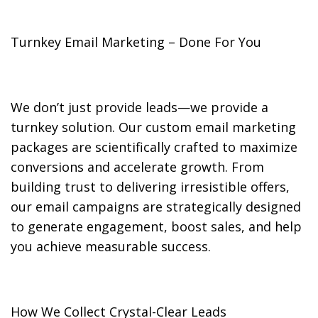
Turnkey Email Marketing – Done For You
We don’t just provide leads—we provide a
turnkey solution. Our custom email marketing
packages are scientifically crafted to maximize
conversions and accelerate growth. From
building trust to delivering irresistible offers,
our email campaigns are strategically designed
to generate engagement, boost sales, and help
you achieve measurable success.
How We Collect Crystal-Clear Leads