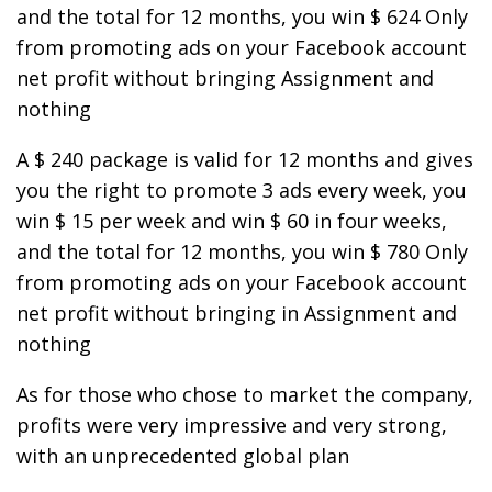
and the total for 12 months, you win $ 624 Only
from promoting ads on your Facebook account
net profit without bringing Assignment and
nothing
A $ 240 package is valid for 12 months and gives
you the right to promote 3 ads every week, you
win $ 15 per week and win $ 60 in four weeks,
and the total for 12 months, you win $ 780 Only
from promoting ads on your Facebook account
net profit without bringing in Assignment and
nothing
As for those who chose to market the company,
profits were very impressive and very strong,
with an unprecedented global plan