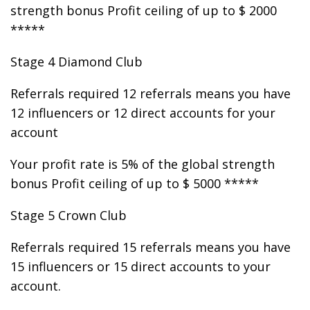
strength bonus Profit ceiling of up to $ 2000
*****
Stage 4 Diamond Club
Referrals required 12 referrals means you have
12 influencers or 12 direct accounts for your
account
Your profit rate is 5% of the global strength
bonus Profit ceiling of up to $ 5000 *****
Stage 5 Crown Club
Referrals required 15 referrals means you have
15 influencers or 15 direct accounts to your
account.