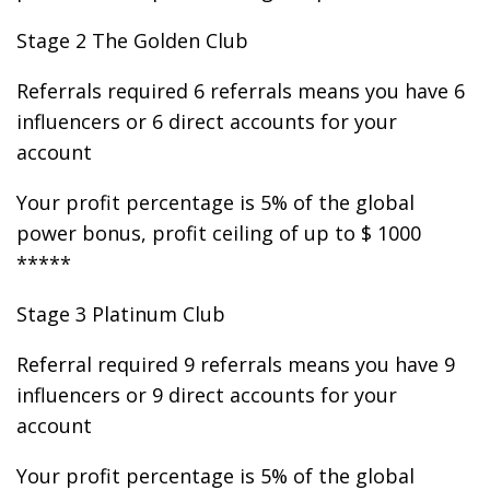
Stage 2 The Golden Club
Referrals required 6 referrals means you have 6
influencers or 6 direct accounts for your
account
Your profit percentage is 5% of the global
power bonus, profit ceiling of up to $ 1000
*****
Stage 3 Platinum Club
Referral required 9 referrals means you have 9
influencers or 9 direct accounts for your
account
Your profit percentage is 5% of the global