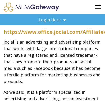
FREE SIGN UP
Login Here
ADVERTISING
https://www.office.jocial.com/Affiliat
FAQ
SUPPORT
Jocial is an advertising and advertising platform
BUSINESS ANNOUNCEMENTS
that works with large international companies
that have a registered and licensed trademark
FEATURED PROFESSIONALS
that they promote their products on social
BUSINESS OPPORTUNITIES
media such as Facebook because it has become
a fertile platform for marketing businesses and
products.
As we said, it is a platform specialized in
advertising and advertising, not an investment