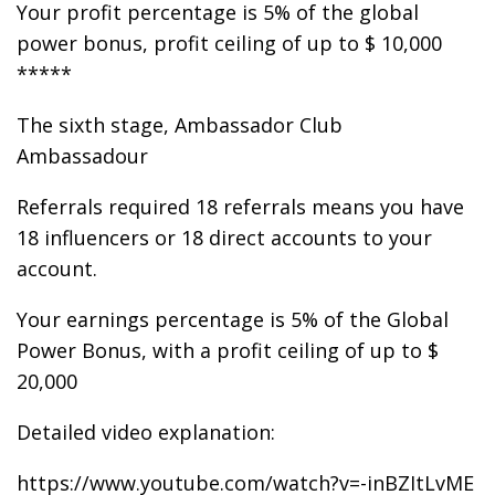
Your profit percentage is 5% of the global
power bonus, profit ceiling of up to $ 10,000
*****
The sixth stage, Ambassador Club
Ambassadour
Referrals required 18 referrals means you have
18 influencers or 18 direct accounts to your
account.
Your earnings percentage is 5% of the Global
Power Bonus, with a profit ceiling of up to $
20,000
Detailed video explanation:
https://www.youtube.com/watch?v=-inBZItLvME