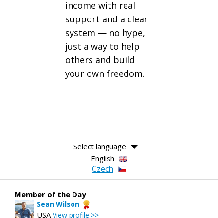
income with real
support and a clear
system — no hype,
just a way to help
others and build
your own freedom.
Select language
English
Czech
Member of the Day
Sean Wilson
USA
View profile >>