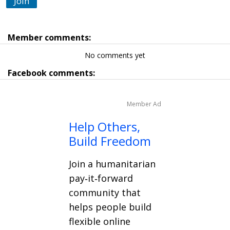
Join
Member comments:
No comments yet
Facebook comments:
Member Ad
Help Others,
Build Freedom
Join a humanitarian
pay‑it‑forward
community that
helps people build
flexible online