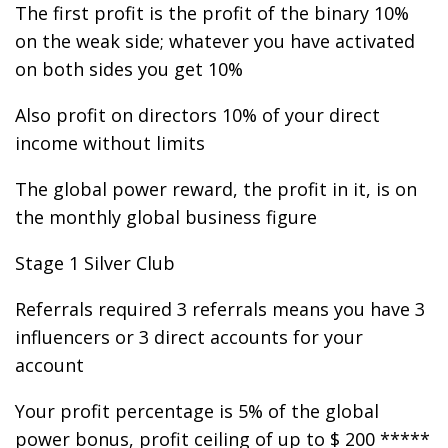
The first profit is the profit of the binary 10%
on the weak side; whatever you have activated
on both sides you get 10%
Also profit on directors 10% of your direct
income without limits
The global power reward, the profit in it, is on
the monthly global business figure
Stage 1 Silver Club
Referrals required 3 referrals means you have 3
influencers or 3 direct accounts for your
account
Your profit percentage is 5% of the global
power bonus, profit ceiling of up to $ 200 *****