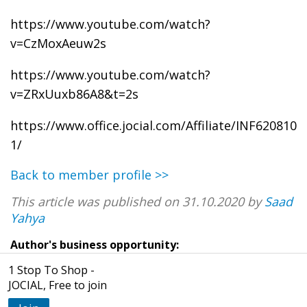
https://www.youtube.com/watch?
v=CzMoxAeuw2s
https://www.youtube.com/watch?
v=ZRxUuxb86A8&t=2s
https://www.office.jocial.com/Affiliate/INF620810
1/
Back to member profile >>
This article was published on 31.10.2020 by
Saad
Yahya
Author's business opportunity:
1 Stop To Shop -
JOCIAL, Free to join