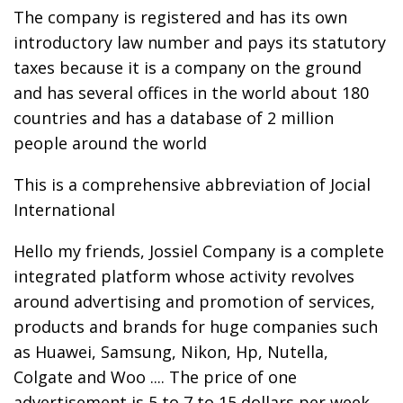
The company is registered and has its own
introductory law number and pays its statutory
taxes because it is a company on the ground
and has several offices in the world about 180
countries and has a database of 2 million
people around the world
This is a comprehensive abbreviation of Jocial
International
Hello my friends, Jossiel Company is a complete
integrated platform whose activity revolves
around advertising and promotion of services,
products and brands for huge companies such
as Huawei, Samsung, Nikon, Hp, Nutella,
Colgate and Woo .... The price of one
advertisement is 5 to 7 to 15 dollars per week.