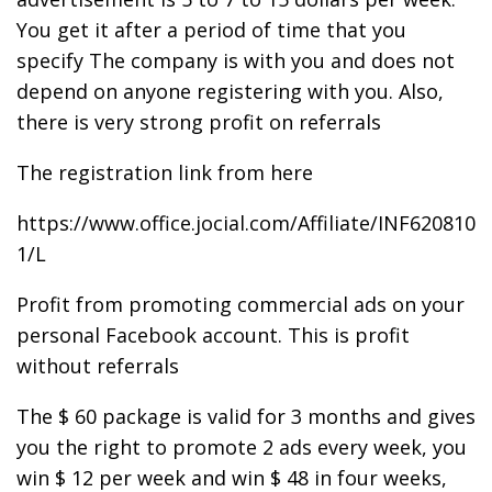
You get it after a period of time that you
specify The company is with you and does not
depend on anyone registering with you. Also,
there is very strong profit on referrals
The registration link from here
https://www.office.jocial.com/Affiliate/INF620810
1/L
Profit from promoting commercial ads on your
personal Facebook account. This is profit
without referrals
The $ 60 package is valid for 3 months and gives
you the right to promote 2 ads every week, you
win $ 12 per week and win $ 48 in four weeks,