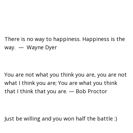
There is no way to happiness. Happiness is the
way. — Wayne Dyer
You are not what you think you are, you are not
what I think you are; You are what you think
that I think that you are. — Bob Proctor
Just be willing and you won half the battle :)