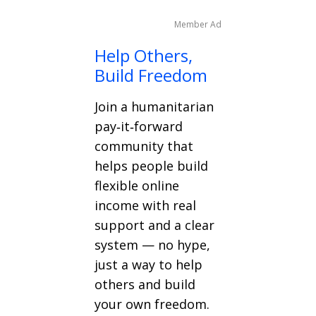
Member Ad
Help Others,
Build Freedom
Join a humanitarian
pay‑it‑forward
community that
helps people build
flexible online
income with real
support and a clear
system — no hype,
just a way to help
others and build
your own freedom.