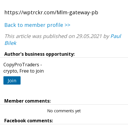
https://wptrckr.com/Mlm-gateway-pb
Back to member profile >>
This article was published on 29.05.2021 by
Paul
Bilek
Author's business opportunity:
CopyProTraders -
crypto, Free to join
Join
Member comments:
No comments yet
Facebook comments: