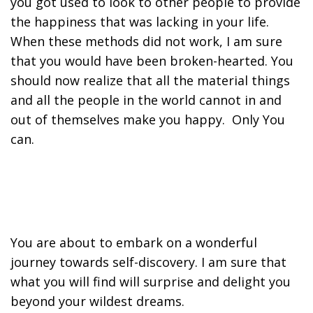
you got used to look to other people to provide
the happiness that was lacking in your life.
When these methods did not work, I am sure
that you would have been broken-hearted. You
should now realize that all the material things
and all the people in the world cannot in and
out of themselves make you happy. Only You
can.
You are about to embark on a wonderful
journey towards self-discovery. I am sure that
what you will find will surprise and delight you
beyond your wildest dreams.