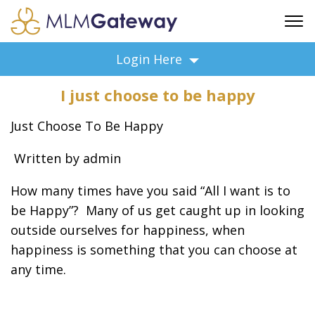
FREE SIGN UP
Login Here
ADVERTISING
I just choose to be happy
FAQ
SUPPORT
Just Choose To Be Happy
BUSINESS ANNOUNCEMENTS
Written by admin
FEATURED PROFESSIONALS
BUSINESS OPPORTUNITIES
How many times have you said “All I want is to
be Happy”? Many of us get caught up in looking
outside ourselves for happiness, when
happiness is something that you can choose at
any time.