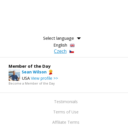
Select language
English
Czech
Member of the Day
Sean Wilson
USA
View profile >>
Become a Member of the Day
Testimonials
Terms of Use
Affiliate Terms