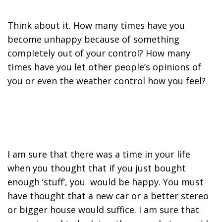
Think about it. How many times have you
become unhappy because of something
completely out of your control? How many
times have you let other people’s opinions of
you or even the weather control how you feel?
I am sure that there was a time in your life
when you thought that if you just bought
enough ‘stuff’, you would be happy. You must
have thought that a new car or a better stereo
or bigger house would suffice. I am sure that