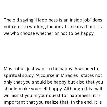
The old saying “Happiness is an inside job” does
not refer to working indoors. It means that it is
we who choose whether or not to be happy.
Most of us just want to be happy. A wonderful
spiritual study, ‘A course in Miracles’, states not
only that you should be happy but also that you
should make yourself happy. Although this mail
will assist you in your quest for happiness, it is
important that you realize that, in the end, it is