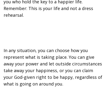
you who hold the key to a happier life.
Remember: This is your life and not a dress
rehearsal.
In any situation, you can choose how you
represent what is taking place. You can give
away your power and let outside circumstances
take away your happiness, or you can claim
your God-given right to be happy, regardless of
what is going on around you.