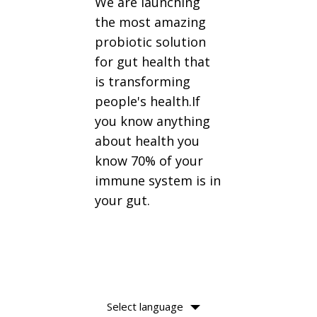
We are launching
the most amazing
probiotic solution
for gut health that
is transforming
people's health.If
you know anything
about health you
know 70% of your
immune system is in
your gut.
Select language