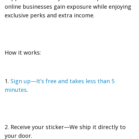
online businesses gain exposure while enjoying
exclusive perks and extra income.
How it works:
1.
Sign up—It’s free and takes less than 5
minutes
.
2. Receive your sticker—We ship it directly to
your door.