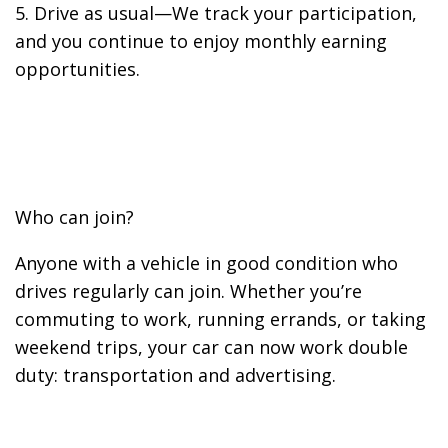
5. Drive as usual—We track your participation,
and you continue to enjoy monthly earning
opportunities.
Who can join?
Anyone with a vehicle in good condition who
drives regularly can join. Whether you’re
commuting to work, running errands, or taking
weekend trips, your car can now work double
duty: transportation and advertising.