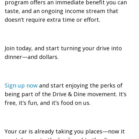
program offers an immediate benefit you can
taste, and an ongoing income stream that
doesn’t require extra time or effort.
Join today, and start turning your drive into
dinner—and dollars.
Sign up now
and start enjoying the perks of
being part of the Drive & Dine movement. It’s
free, it’s fun, and it’s food on us.
Your car is already taking you places—now it