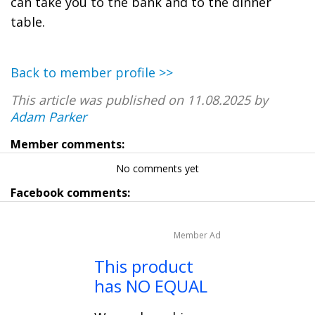
can take you to the bank and to the dinner
table.
Back to member profile >>
This article was published on 11.08.2025 by
Adam Parker
Member comments:
No comments yet
Facebook comments:
Member Ad
This product
has NO EQUAL