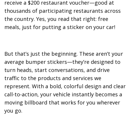
receive a $200 restaurant voucher—good at
thousands of participating restaurants across
the country. Yes, you read that right: free
meals, just for putting a sticker on your car!
But that’s just the beginning. These aren’t your
average bumper stickers—they’re designed to
turn heads, start conversations, and drive
traffic to the products and services we
represent. With a bold, colorful design and clear
call-to-action, your vehicle instantly becomes a
moving billboard that works for you wherever
you go.