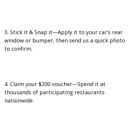
3. Stick it & Snap it—Apply it to your car’s rear
window or bumper, then send us a quick photo
to confirm.
4. Claim your $200 voucher—Spend it at
thousands of participating restaurants
nationwide.