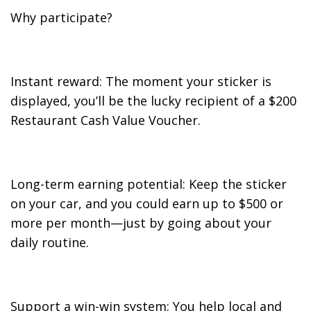
Why participate?
Instant reward: The moment your sticker is
displayed, you’ll be the lucky recipient of a $200
Restaurant Cash Value Voucher.
Long-term earning potential: Keep the sticker
on your car, and you could earn up to $500 or
more per month—just by going about your
daily routine.
Support a win-win system: You help local and