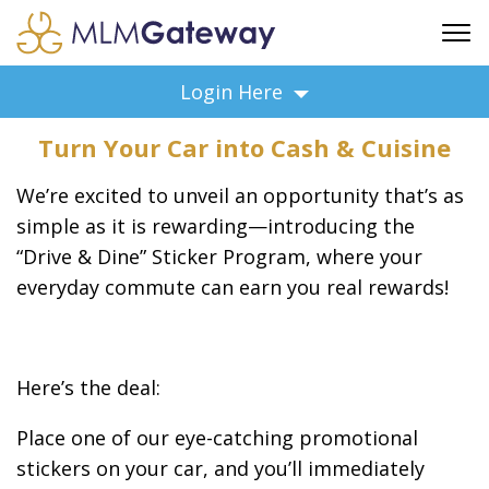
FREE SIGN UP
Login Here
ADVERTISING
Turn Your Car into Cash & Cuisine
FAQ
SUPPORT
We’re excited to unveil an opportunity that’s as
BUSINESS ANNOUNCEMENTS
simple as it is rewarding—introducing the
“Drive & Dine” Sticker Program, where your
FEATURED PROFESSIONALS
everyday commute can earn you real rewards!
BUSINESS OPPORTUNITIES
Here’s the deal:
Place one of our eye-catching promotional
stickers on your car, and you’ll immediately