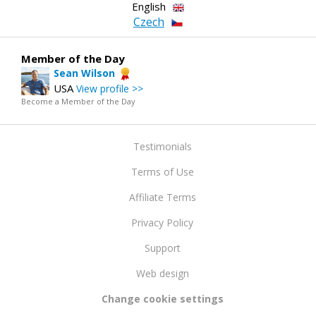
English
Czech
Member of the Day
Sean Wilson
USA
View profile >>
Become a Member of the Day
Testimonials
Terms of Use
Affiliate Terms
Privacy Policy
Support
Web design
Change cookie settings