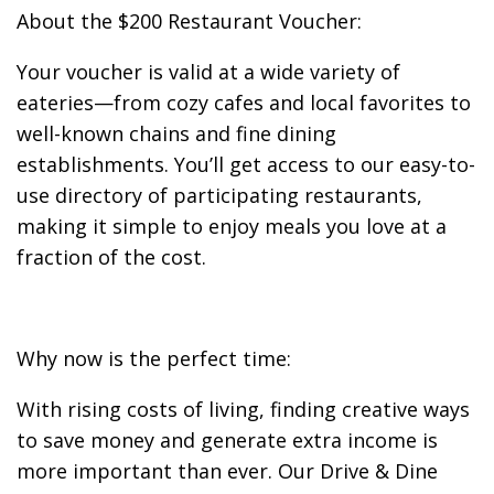
About the $200 Restaurant Voucher:
Your voucher is valid at a wide variety of
eateries—from cozy cafes and local favorites to
well-known chains and fine dining
establishments. You’ll get access to our easy-to-
use directory of participating restaurants,
making it simple to enjoy meals you love at a
fraction of the cost.
Why now is the perfect time:
With rising costs of living, finding creative ways
to save money and generate extra income is
more important than ever. Our Drive & Dine