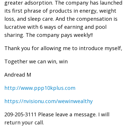
greater adsorption. The company has launched
its first phrase of products in energy, weight
loss, and sleep care. And the compensation is
lucrative with 6 ways of earning and pool
sharing. The company pays weekly!!
Thank you for allowing me to introduce myself,
Together we can win, win
Andread M
http://www.ppp10kplus.com
https://nvisionu.com/wewinwealthy
209-205-3111 Please leave a message. I will
return your call.