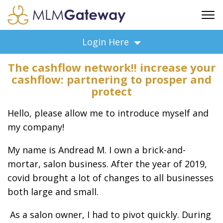
FREE SIGN UP
Login Here
ADVERTISING
The cashflow network!! increase your
FAQ
cashflow: partnering to prosper and
SUPPORT
protect
BUSINESS ANNOUNCEMENTS
Hello, please allow me to introduce myself and
FEATURED PROFESSIONALS
my company!
BUSINESS OPPORTUNITIES
My name is Andread M. I own a brick-and-
mortar, salon business. After the year of 2019,
covid brought a lot of changes to all businesses
both large and small.
As a salon owner, I had to pivot quickly. During