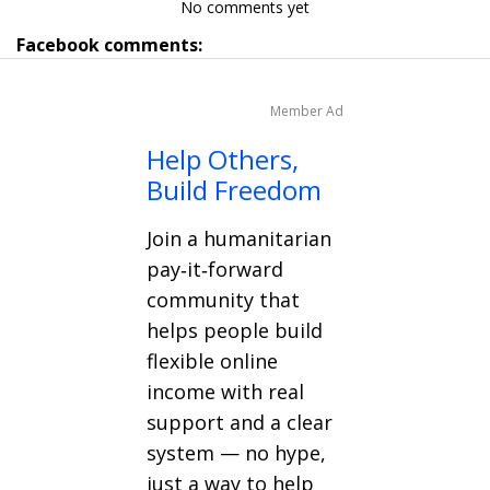
No comments yet
Facebook comments:
Member Ad
Help Others,
Build Freedom
Join a humanitarian
pay‑it‑forward
community that
helps people build
flexible online
income with real
support and a clear
system — no hype,
just a way to help