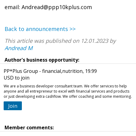
email: Andread@ppp10kplus.com
Back to announcements >>
This article was published on 12.01.2023 by
Andread M
Author's business opportunity:
PP*Plus Group - financial,nutrition, 19.99
USD to join
We are a business developer consultant team. We offer services to help
anyone and all entrepreneur to excel with financial services and products
or just developing extra cashflow. We offer coaching and some mentoring.
Join
Member comments: