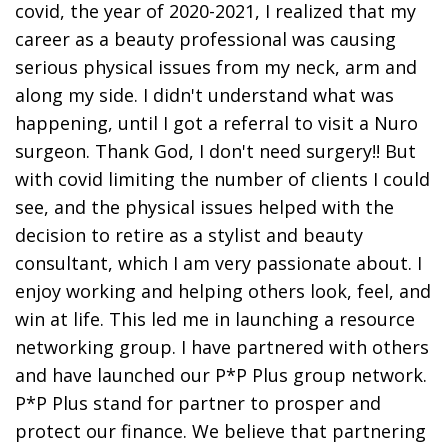
covid, the year of 2020-2021, I realized that my
career as a beauty professional was causing
serious physical issues from my neck, arm and
along my side. I didn't understand what was
happening, until I got a referral to visit a Nuro
surgeon. Thank God, I don't need surgery!! But
with covid limiting the number of clients I could
see, and the physical issues helped with the
decision to retire as a stylist and beauty
consultant, which I am very passionate about. I
enjoy working and helping others look, feel, and
win at life. This led me in launching a resource
networking group. I have partnered with others
and have launched our P*P Plus group network.
P*P Plus stand for partner to prosper and
protect our finance. We believe that partnering