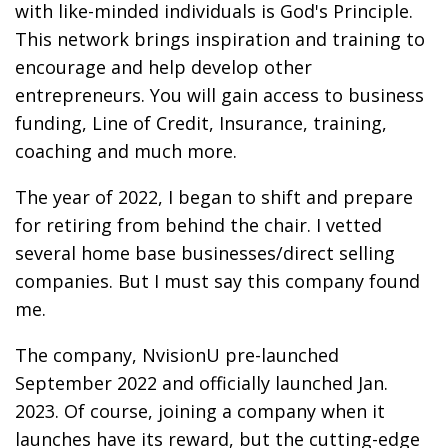
with like-minded individuals is God's Principle.
This network brings inspiration and training to
encourage and help develop other
entrepreneurs. You will gain access to business
funding, Line of Credit, Insurance, training,
coaching and much more.
The year of 2022, I began to shift and prepare
for retiring from behind the chair. I vetted
several home base businesses/direct selling
companies. But I must say this company found
me.
The company, NvisionU pre-launched
September 2022 and officially launched Jan.
2023. Of course, joining a company when it
launches have its reward, but the cutting-edge