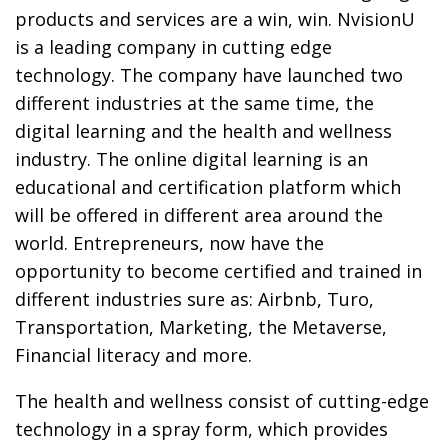
products and services are a win, win. NvisionU
is a leading company in cutting edge
technology. The company have launched two
different industries at the same time, the
digital learning and the health and wellness
industry. The online digital learning is an
educational and certification platform which
will be offered in different area around the
world. Entrepreneurs, now have the
opportunity to become certified and trained in
different industries sure as: Airbnb, Turo,
Transportation, Marketing, the Metaverse,
Financial literacy and more.
The health and wellness consist of cutting-edge
technology in a spray form, which provides