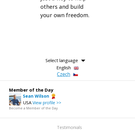
others and build
your own freedom.
Select language
English
Czech
Member of the Day
Sean Wilson
USA
View profile >>
Become a Member of the Day
Testimonials