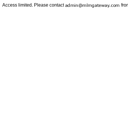
Access limited. Please contact
fro