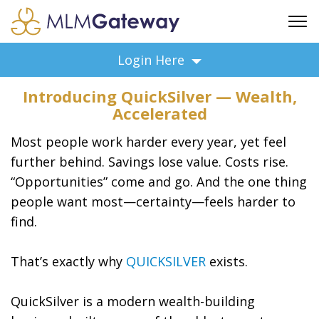
FREE SIGN UP
Login Here
ADVERTISING
Introducing QuickSilver — Wealth,
FAQ
Accelerated
SUPPORT
Most people work harder every year, yet feel
BUSINESS ANNOUNCEMENTS
further behind. Savings lose value. Costs rise.
FEATURED PROFESSIONALS
“Opportunities” come and go. And the one thing
BUSINESS OPPORTUNITIES
people want most—certainty—feels harder to
find.
That’s exactly why
QUICKSILVER
exists.
QuickSilver is a modern wealth-building