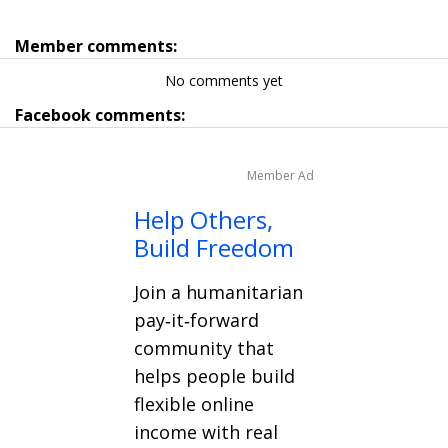
Member comments:
No comments yet
Facebook comments:
Member Ad
Help Others,
Build Freedom
Join a humanitarian
pay‑it‑forward
community that
helps people build
flexible online
income with real