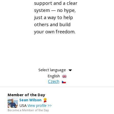
support and a clear
system — no hype,
just a way to help
others and build
your own freedom.
Select language
English
Czech
Member of the Day
Sean Wilson
USA
View profile >>
Become a Member of the Day