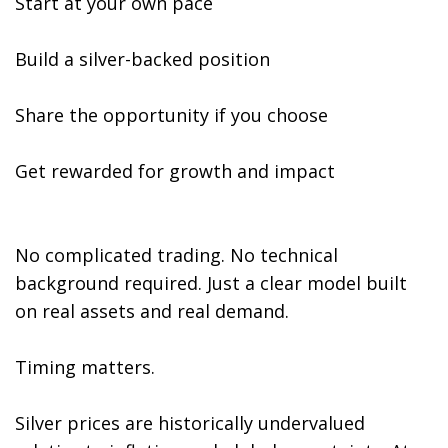
Start at your own pace
Build a silver-backed position
Share the opportunity if you choose
Get rewarded for growth and impact
No complicated trading. No technical
background required. Just a clear model built
on real assets and real demand.
Timing matters.
Silver prices are historically undervalued