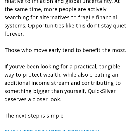
relative to inflation and global uncertainty. At
the same time, more people are actively
searching for alternatives to fragile financial
systems. Opportunities like this don’t stay quiet
forever.
Those who move early tend to benefit the most.
If you’ve been looking for a practical, tangible
way to protect wealth, while also creating an
additional income stream and contributing to
something bigger than yourself, QuickSilver
deserves a closer look.
The next step is simple.