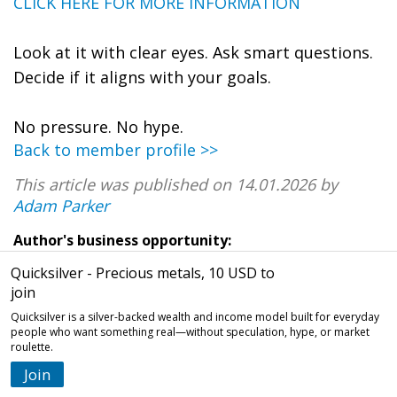
CLICK HERE FOR MORE INFORMATION
Look at it with clear eyes. Ask smart questions.
Decide if it aligns with your goals.
No pressure. No hype.
Back to member profile >>
This article was published on 14.01.2026 by
Adam Parker
Author's business opportunity:
Quicksilver - Precious metals, 10 USD to
join
Quicksilver is a silver-backed wealth and income model built for everyday
people who want something real—without speculation, hype, or market
roulette.
Join