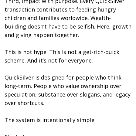
Third, impact with purpose. Every QuickSilver
transaction contributes to feeding hungry
children and families worldwide. Wealth-
building doesn’t have to be selfish. Here, growth
and giving happen together.
This is not hype. This is not a get-rich-quick
scheme. And it’s not for everyone.
QuickSilver is designed for people who think
long-term. People who value ownership over
speculation, substance over slogans, and legacy
over shortcuts.
The system is intentionally simple: