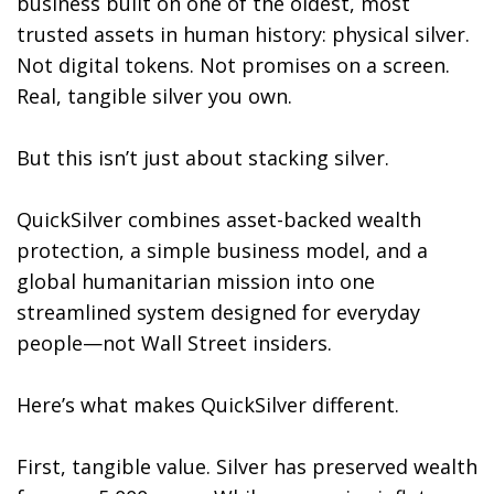
business built on one of the oldest, most
trusted assets in human history: physical silver.
Not digital tokens. Not promises on a screen.
Real, tangible silver you own.
But this isn’t just about stacking silver.
QuickSilver combines asset-backed wealth
protection, a simple business model, and a
global humanitarian mission into one
streamlined system designed for everyday
people—not Wall Street insiders.
Here’s what makes QuickSilver different.
First, tangible value. Silver has preserved wealth