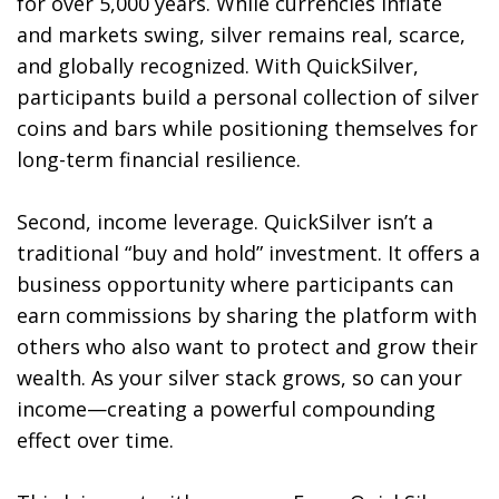
for over 5,000 years. While currencies inflate
and markets swing, silver remains real, scarce,
and globally recognized. With QuickSilver,
participants build a personal collection of silver
coins and bars while positioning themselves for
long-term financial resilience.
Second, income leverage. QuickSilver isn’t a
traditional “buy and hold” investment. It offers a
business opportunity where participants can
earn commissions by sharing the platform with
others who also want to protect and grow their
wealth. As your silver stack grows, so can your
income—creating a powerful compounding
effect over time.