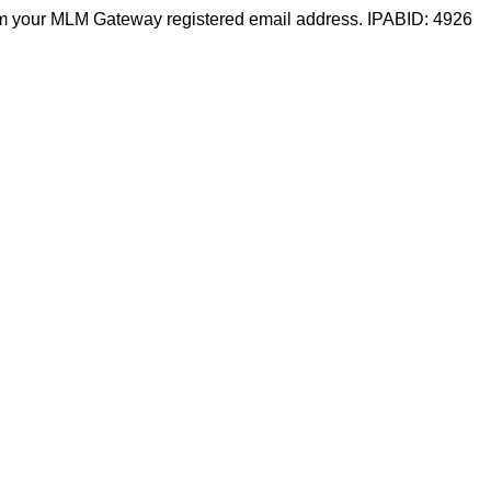
m your MLM Gateway registered email address. IPABID: 4926