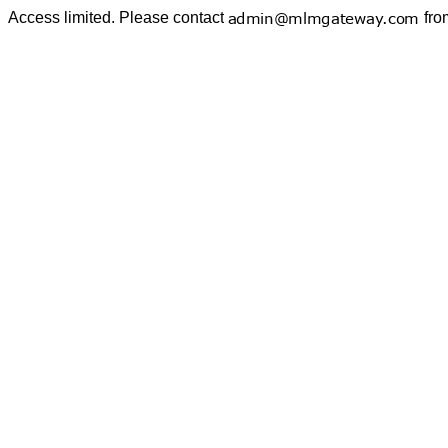
Access limited. Please contact
fro