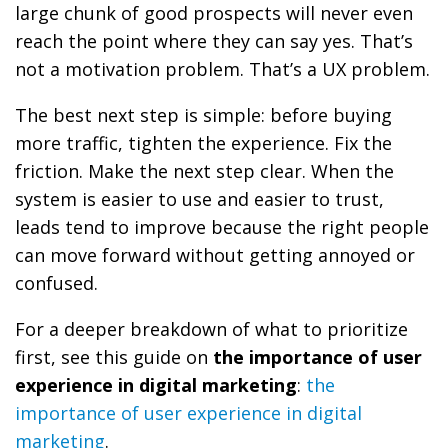
large chunk of good prospects will never even
reach the point where they can say yes. That’s
not a motivation problem. That’s a UX problem.
The best next step is simple: before buying
more traffic, tighten the experience. Fix the
friction. Make the next step clear. When the
system is easier to use and easier to trust,
leads tend to improve because the right people
can move forward without getting annoyed or
confused.
For a deeper breakdown of what to prioritize
first, see this guide on
the importance of user
experience in digital marketing
:
the
importance of user experience in digital
marketing
.