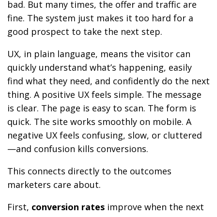
bad. But many times, the offer and traffic are
fine. The system just makes it too hard for a
good prospect to take the next step.
UX, in plain language, means the visitor can
quickly understand what’s happening, easily
find what they need, and confidently do the next
thing. A positive UX feels simple. The message
is clear. The page is easy to scan. The form is
quick. The site works smoothly on mobile. A
negative UX feels confusing, slow, or cluttered
—and confusion kills conversions.
This connects directly to the outcomes
marketers care about.
First,
conversion rates
improve when the next