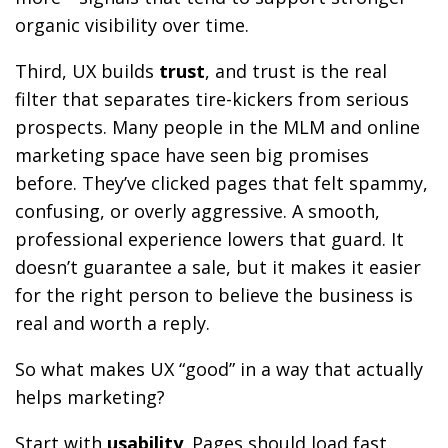
organic visibility over time.
Third, UX builds
trust
, and trust is the real
filter that separates tire-kickers from serious
prospects. Many people in the MLM and online
marketing space have seen big promises
before. They’ve clicked pages that felt spammy,
confusing, or overly aggressive. A smooth,
professional experience lowers that guard. It
doesn’t guarantee a sale, but it makes it easier
for the right person to believe the business is
real and worth a reply.
So what makes UX “good” in a way that actually
helps marketing?
Start with
usability
. Pages should load fast,