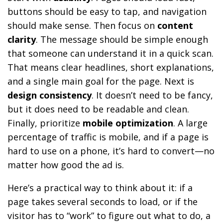
buttons should be easy to tap, and navigation
should make sense. Then focus on
content
clarity
. The message should be simple enough
that someone can understand it in a quick scan.
That means clear headlines, short explanations,
and a single main goal for the page. Next is
design consistency
. It doesn’t need to be fancy,
but it does need to be readable and clean.
Finally, prioritize
mobile optimization
. A large
percentage of traffic is mobile, and if a page is
hard to use on a phone, it’s hard to convert—no
matter how good the ad is.
Here’s a practical way to think about it: if a
page takes several seconds to load, or if the
visitor has to “work” to figure out what to do, a