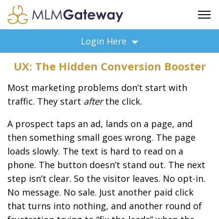
FREE SIGN UP
Login Here
ADVERTISING
UX: The Hidden Conversion Booster
FAQ
SUPPORT
Most marketing problems don’t start with
BUSINESS ANNOUNCEMENTS
traffic. They start
after
the click.
FEATURED PROFESSIONALS
A prospect taps an ad, lands on a page, and
BUSINESS OPPORTUNITIES
then something small goes wrong. The page
loads slowly. The text is hard to read on a
phone. The button doesn’t stand out. The next
step isn’t clear. So the visitor leaves. No opt-in.
No message. No sale. Just another paid click
that turns into nothing, and another round of