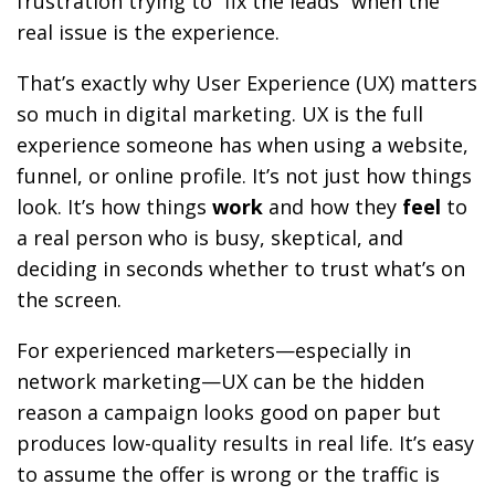
frustration trying to “fix the leads” when the
real issue is the experience.
That’s exactly why User Experience (UX) matters
so much in digital marketing. UX is the full
experience someone has when using a website,
funnel, or online profile. It’s not just how things
look. It’s how things
work
and how they
feel
to
a real person who is busy, skeptical, and
deciding in seconds whether to trust what’s on
the screen.
For experienced marketers—especially in
network marketing—UX can be the hidden
reason a campaign looks good on paper but
produces low-quality results in real life. It’s easy
to assume the offer is wrong or the traffic is