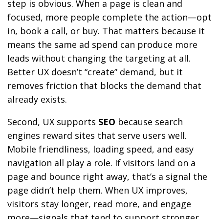
step is obvious. When a page is clean and
focused, more people complete the action—opt
in, book a call, or buy. That matters because it
means the same ad spend can produce more
leads without changing the targeting at all.
Better UX doesn’t “create” demand, but it
removes friction that blocks the demand that
already exists.
Second, UX supports
SEO
because search
engines reward sites that serve users well.
Mobile friendliness, loading speed, and easy
navigation all play a role. If visitors land on a
page and bounce right away, that’s a signal the
page didn’t help them. When UX improves,
visitors stay longer, read more, and engage
more—signals that tend to support stronger