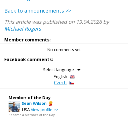
Back to announcements >>
This article was published on 19.04.2026 by
Michael Rogers
Member comments:
No comments yet
Facebook comments:
Select language
English
Czech
Member of the Day
Sean Wilson
USA
View profile >>
Become a Member of the Day