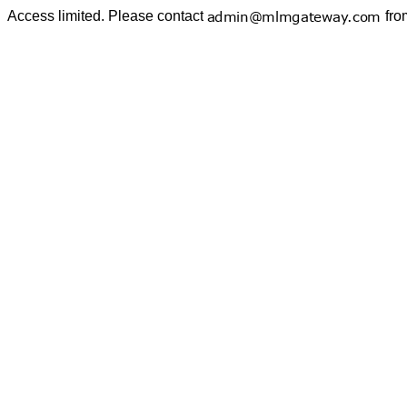
Access limited. Please contact
fro