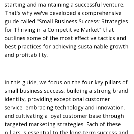
starting and maintaining a successful venture.
That's why we've developed a comprehensive
guide called "Small Business Success: Strategies
for Thriving in a Competitive Market" that
outlines some of the most effective tactics and
best practices for achieving sustainable growth
and profitability.
In this guide, we focus on the four key pillars of
small business success: building a strong brand
identity, providing exceptional customer
service, embracing technology and innovation,
and cultivating a loyal customer base through
targeted marketing strategies. Each of these
pillars is essential to the long-term success and