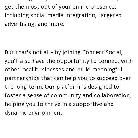
get the most out of your online presence,
including social media integration, targeted
advertising, and more.
But that's not all - by joining Connect Social,
you'll also have the opportunity to connect with
other local businesses and build meaningful
partnerships that can help you to succeed over
the long-term. Our platform is designed to
foster a sense of community and collaboration,
helping you to thrive in a supportive and
dynamic environment.