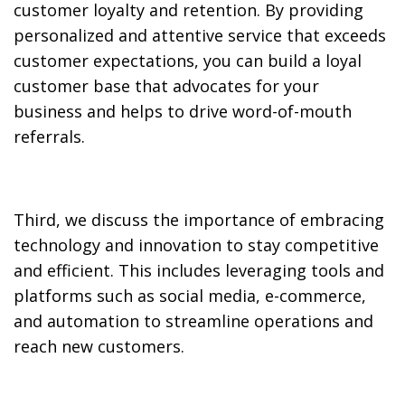
customer loyalty and retention. By providing
personalized and attentive service that exceeds
customer expectations, you can build a loyal
customer base that advocates for your
business and helps to drive word-of-mouth
referrals.
Third, we discuss the importance of embracing
technology and innovation to stay competitive
and efficient. This includes leveraging tools and
platforms such as social media, e-commerce,
and automation to streamline operations and
reach new customers.