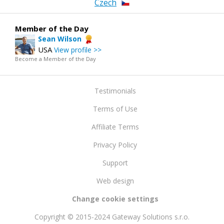
Czech
Member of the Day
Sean Wilson
USA
View profile >>
Become a Member of the Day
Testimonials
Terms of Use
Affiliate Terms
Privacy Policy
Support
Web design
Change cookie settings
Copyright © 2015-2024 Gateway Solutions s.r.o.