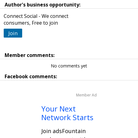
Author's business opportunity:
Connect Social - We connect
consumers, Free to join
Join
Member comments:
No comments yet
Facebook comments:
Member Ad
Your Next
Network Starts
Join adsFountain