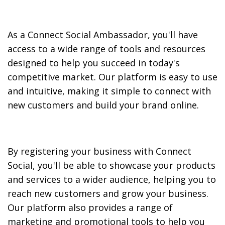
As a Connect Social Ambassador, you'll have
access to a wide range of tools and resources
designed to help you succeed in today's
competitive market. Our platform is easy to use
and intuitive, making it simple to connect with
new customers and build your brand online.
By registering your business with Connect
Social, you'll be able to showcase your products
and services to a wider audience, helping you to
reach new customers and grow your business.
Our platform also provides a range of
marketing and promotional tools to help you