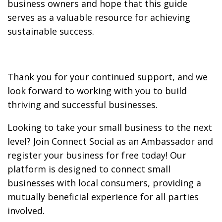
business owners and hope that this guide
serves as a valuable resource for achieving
sustainable success.
Thank you for your continued support, and we
look forward to working with you to build
thriving and successful businesses.
Looking to take your small business to the next
level? Join Connect Social as an Ambassador and
register your business for free today! Our
platform is designed to connect small
businesses with local consumers, providing a
mutually beneficial experience for all parties
involved.