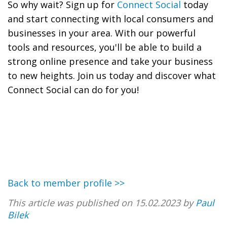
So why wait? Sign up for
Connect Social
today
and start connecting with local consumers and
businesses in your area. With our powerful
tools and resources, you'll be able to build a
strong online presence and take your business
to new heights. Join us today and discover what
Connect Social can do for you!
Back to member profile >>
This article was published on 15.02.2023 by
Paul
Bilek