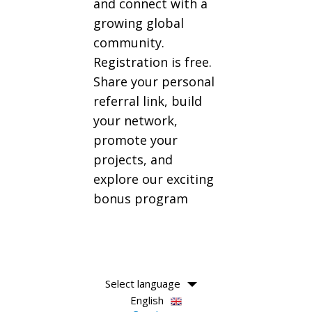
and connect with a
growing global
community.
Registration is free.
Share your personal
referral link, build
your network,
promote your
projects, and
explore our exciting
bonus program
Select language
English