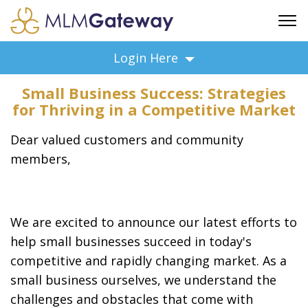
FREE SIGN UP
Login Here
ADVERTISING
Small Business Success: Strategies
FAQ
for Thriving in a Competitive Market
SUPPORT
Dear valued customers and community
BUSINESS ANNOUNCEMENTS
members,
FEATURED PROFESSIONALS
BUSINESS OPPORTUNITIES
We are excited to announce our latest efforts to
help small businesses succeed in today's
competitive and rapidly changing market. As a
small business ourselves, we understand the
challenges and obstacles that come with