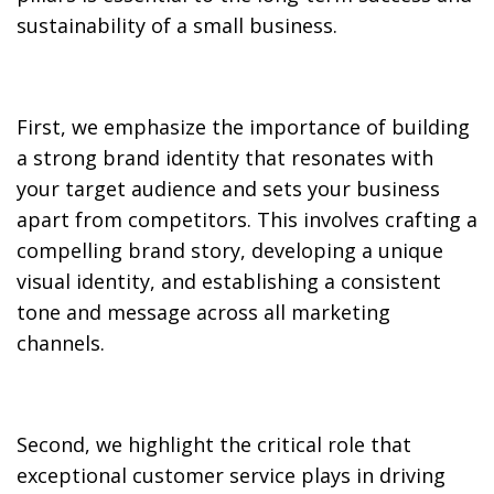
sustainability of a small business.
First, we emphasize the importance of building
a strong brand identity that resonates with
your target audience and sets your business
apart from competitors. This involves crafting a
compelling brand story, developing a unique
visual identity, and establishing a consistent
tone and message across all marketing
channels.
Second, we highlight the critical role that
exceptional customer service plays in driving