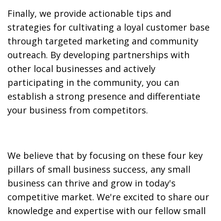
Finally, we provide actionable tips and
strategies for cultivating a loyal customer base
through targeted marketing and community
outreach. By developing partnerships with
other local businesses and actively
participating in the community, you can
establish a strong presence and differentiate
your business from competitors.
We believe that by focusing on these four key
pillars of small business success, any small
business can thrive and grow in today's
competitive market. We're excited to share our
knowledge and expertise with our fellow small