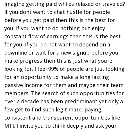
Imagine getting paid whiles relaxed or traveled?
If you dont want to chat hustle for people
before you get paid then this is the best for
you. If you want to do nothing but enjoy
constant flow of earnings then this is the best
for you. If you do not want to depend on a
downline or wait for a new signup before you
make progress then this is just what youre
looking for. I feel 99% of people are just looking
for an opportunity to make a long lasting
passive income for them and maybe their team
members. The search of such opportunities for
over a decade has been predominant yet only a
few get to find such legitimate, paying,
consistent and transparent opportunities like
MTI. I invite you to think deeply and ask your