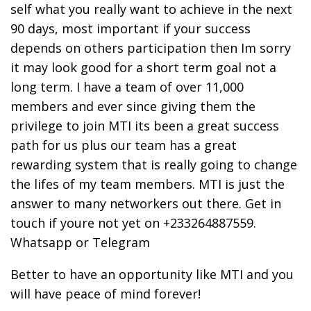
self what you really want to achieve in the next
90 days, most important if your success
depends on others participation then Im sorry
it may look good for a short term goal not a
long term. I have a team of over 11,000
members and ever since giving them the
privilege to join MTI its been a great success
path for us plus our team has a great
rewarding system that is really going to change
the lifes of my team members. MTI is just the
answer to many networkers out there. Get in
touch if youre not yet on +233264887559.
Whatsapp or Telegram
Better to have an opportunity like MTI and you
will have peace of mind forever!