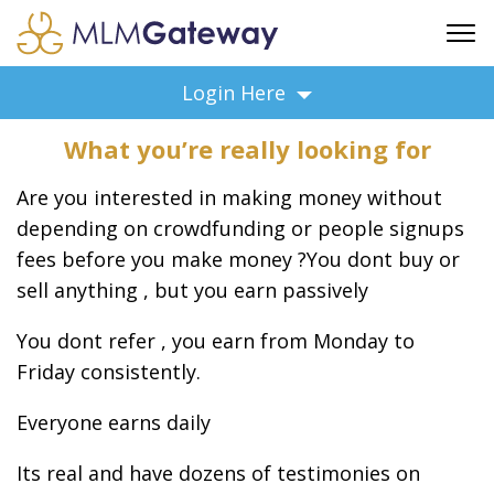
FREE SIGN UP
Login Here
ADVERTISING
What you’re really looking for
FAQ
SUPPORT
Are you interested in making money without
BUSINESS ANNOUNCEMENTS
depending on crowdfunding or people signups
fees before you make money ?
You dont buy or
FEATURED PROFESSIONALS
sell anything , but you earn passively
BUSINESS OPPORTUNITIES
You dont refer , you earn from Monday to
Friday consistently.
Everyone earns daily
Its real and have dozens of testimonies on