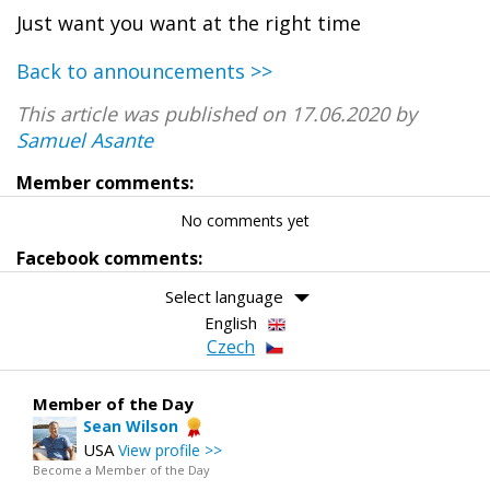
Just want you want at the right time
Back to announcements >>
This article was published on 17.06.2020 by
Samuel Asante
Member comments:
No comments yet
Facebook comments:
Select language
English
Czech
Member of the Day
Sean Wilson
USA
View profile >>
Become a Member of the Day