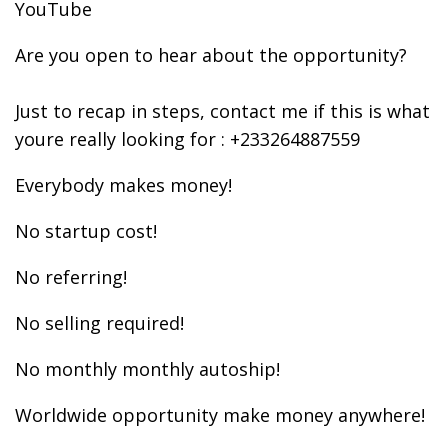
YouTube
Are you open to hear about the opportunity?
Just to recap in steps, contact me if this is what
youre really looking for : +233264887559
Everybody makes money!
No startup cost!
No referring!
No selling required!
No monthly monthly autoship!
Worldwide opportunity make money anywhere!