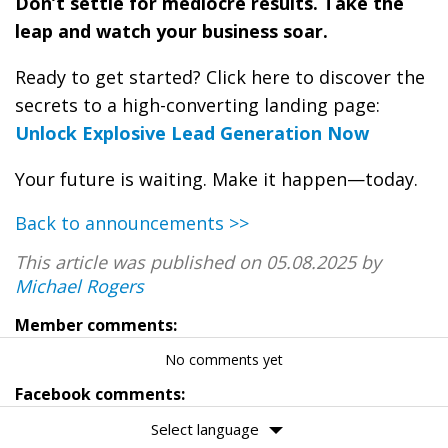
Don’t settle for mediocre results. Take the
leap and watch your business soar.
Ready to get started? Click here to discover the
secrets to a high-converting landing page:
Unlock Explosive Lead Generation Now
Your future is waiting. Make it happen—today.
Back to announcements >>
This article was published on 05.08.2025 by
Michael Rogers
Member comments:
No comments yet
Facebook comments:
Select language