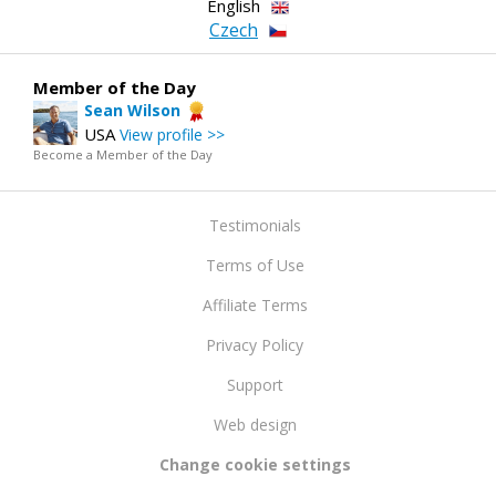
English
Czech
Member of the Day
Sean Wilson
USA
View profile >>
Become a Member of the Day
Testimonials
Terms of Use
Affiliate Terms
Privacy Policy
Support
Web design
Change cookie settings