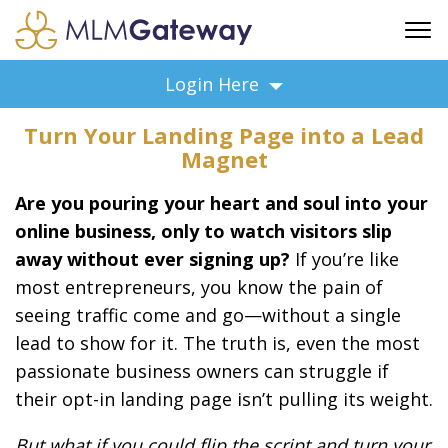
FREE SIGN UP
Login Here
ADVERTISING
Turn Your Landing Page into a Lead
FAQ
Magnet
SUPPORT
Are you pouring your heart and soul into your
BUSINESS ANNOUNCEMENTS
online business, only to watch visitors slip
FEATURED PROFESSIONALS
away without ever signing up?
If you’re like
BUSINESS OPPORTUNITIES
most entrepreneurs, you know the pain of
seeing traffic come and go—without a single
lead to show for it. The truth is, even the most
passionate business owners can struggle if
their opt-in landing page isn’t pulling its weight.
But what if you could flip the script and turn your