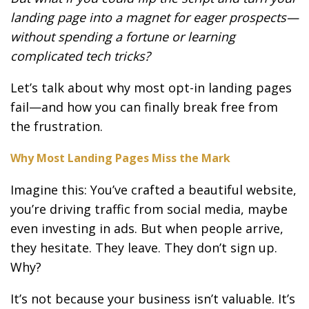
landing page into a magnet for eager prospects—
without spending a fortune or learning
complicated tech tricks?
Let’s talk about why most opt-in landing pages
fail—and how you can finally break free from
the frustration.
Why Most Landing Pages Miss the Mark
Imagine this: You’ve crafted a beautiful website,
you’re driving traffic from social media, maybe
even investing in ads. But when people arrive,
they hesitate. They leave. They don’t sign up.
Why?
It’s not because your business isn’t valuable. It’s