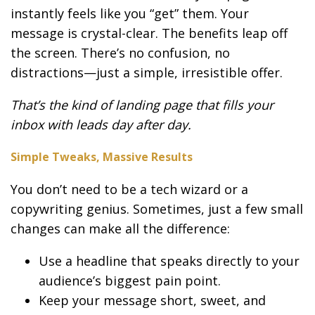
instantly feels like you “get” them. Your
message is crystal-clear. The benefits leap off
the screen. There’s no confusion, no
distractions—just a simple, irresistible offer.
That’s the kind of landing page that fills your
inbox with leads day after day.
Simple Tweaks, Massive Results
You don’t need to be a tech wizard or a
copywriting genius. Sometimes, just a few small
changes can make all the difference:
Use a headline that speaks directly to your
audience’s biggest pain point.
Keep your message short, sweet, and