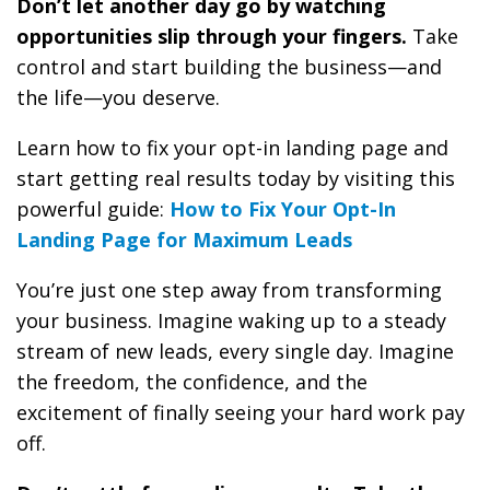
Don’t let another day go by watching
opportunities slip through your fingers.
Take
control and start building the business—and
the life—you deserve.
Learn how to fix your opt-in landing page and
start getting real results today by visiting this
powerful guide:
How to Fix Your Opt-In
Landing Page for Maximum Leads
You’re just one step away from transforming
your business. Imagine waking up to a steady
stream of new leads, every single day. Imagine
the freedom, the confidence, and the
excitement of finally seeing your hard work pay
off.