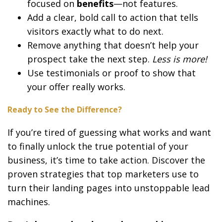
focused on
benefits
—not features.
Add a clear, bold call to action that tells
visitors exactly what to do next.
Remove anything that doesn’t help your
prospect take the next step.
Less is more!
Use testimonials or proof to show that
your offer really works.
Ready to See the Difference?
If you’re tired of guessing what works and want
to finally unlock the true potential of your
business, it’s time to take action. Discover the
proven strategies that top marketers use to
turn their landing pages into unstoppable lead
machines.