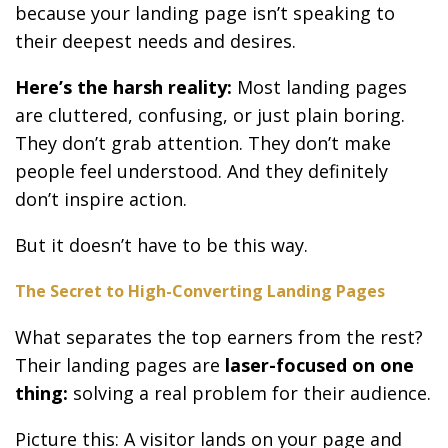
because your landing page isn’t speaking to
their deepest needs and desires.
Here’s the harsh reality:
Most landing pages
are cluttered, confusing, or just plain boring.
They don’t grab attention. They don’t make
people feel understood. And they definitely
don’t inspire action.
But it doesn’t have to be this way.
The Secret to High-Converting Landing Pages
What separates the top earners from the rest?
Their landing pages are
laser-focused on one
thing:
solving a real problem for their audience.
Picture this: A visitor lands on your page and