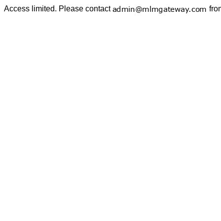
Access limited. Please contact
fro