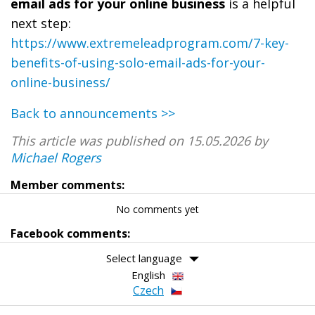
email ads for your online business
is a helpful
next step:
https://www.extremeleadprogram.com/7-key-
benefits-of-using-solo-email-ads-for-your-
online-business/
Back to announcements >>
This article was published on 15.05.2026 by
Michael Rogers
Member comments:
No comments yet
Facebook comments:
Select language
English
Czech