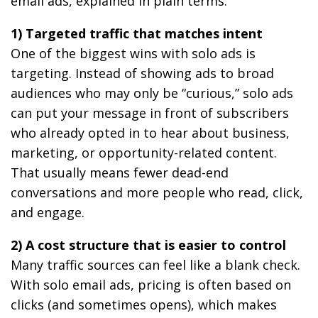
email ads, explained in plain terms.
1) Targeted traffic that matches intent
One of the biggest wins with solo ads is
targeting. Instead of showing ads to broad
audiences who may only be “curious,” solo ads
can put your message in front of subscribers
who already opted in to hear about business,
marketing, or opportunity-related content.
That usually means fewer dead-end
conversations and more people who read, click,
and engage.
2) A cost structure that is easier to control
Many traffic sources can feel like a blank check.
With solo email ads, pricing is often based on
clicks (and sometimes opens), which makes