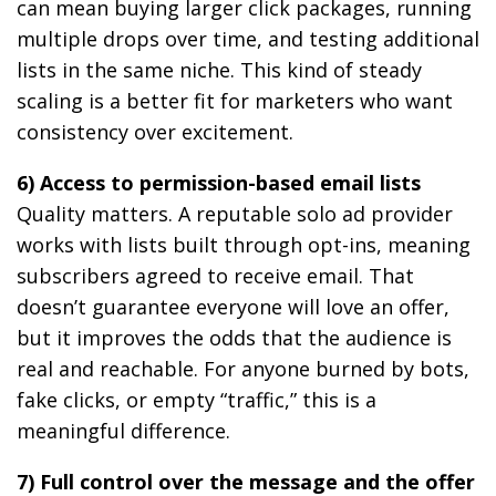
can mean buying larger click packages, running
multiple drops over time, and testing additional
lists in the same niche. This kind of steady
scaling is a better fit for marketers who want
consistency over excitement.
6) Access to permission-based email lists
Quality matters. A reputable solo ad provider
works with lists built through opt-ins, meaning
subscribers agreed to receive email. That
doesn’t guarantee everyone will love an offer,
but it improves the odds that the audience is
real and reachable. For anyone burned by bots,
fake clicks, or empty “traffic,” this is a
meaningful difference.
7) Full control over the message and the offer