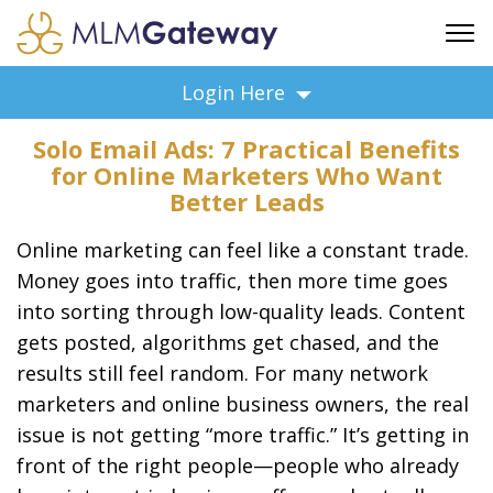
FREE SIGN UP
Login Here
ADVERTISING
Solo Email Ads: 7 Practical Benefits
FAQ
for Online Marketers Who Want
SUPPORT
Better Leads
BUSINESS ANNOUNCEMENTS
Online marketing can feel like a constant trade.
FEATURED PROFESSIONALS
Money goes into traffic, then more time goes
BUSINESS OPPORTUNITIES
into sorting through low-quality leads. Content
gets posted, algorithms get chased, and the
results still feel random. For many network
marketers and online business owners, the real
issue is not getting “more traffic.” It’s getting in
front of the right people—people who already