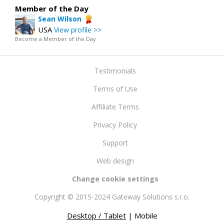
Member of the Day
Sean Wilson
USA
View profile >>
Become a Member of the Day
Testimonials
Terms of Use
Affiliate Terms
Privacy Policy
Support
Web design
Change cookie settings
Copyright © 2015-2024 Gateway Solutions s.r.o.
Desktop / Tablet
| Mobile