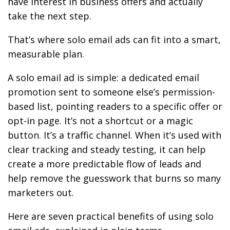
have interest in business offers and actually
take the next step.
That’s where solo email ads can fit into a smart,
measurable plan.
A solo email ad is simple: a dedicated email
promotion sent to someone else’s permission-
based list, pointing readers to a specific offer or
opt-in page. It’s not a shortcut or a magic
button. It’s a traffic channel. When it’s used with
clear tracking and steady testing, it can help
create a more predictable flow of leads and
help remove the guesswork that burns so many
marketers out.
Here are seven practical benefits of using solo