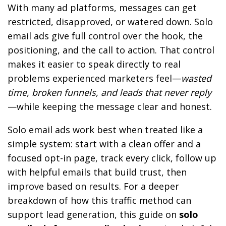
With many ad platforms, messages can get
restricted, disapproved, or watered down. Solo
email ads give full control over the hook, the
positioning, and the call to action. That control
makes it easier to speak directly to real
problems experienced marketers feel—
wasted
time, broken funnels, and leads that never reply
—while keeping the message clear and honest.
Solo email ads work best when treated like a
simple system: start with a clean offer and a
focused opt-in page, track every click, follow up
with helpful emails that build trust, then
improve based on results. For a deeper
breakdown of how this traffic method can
support lead generation, this guide on
solo