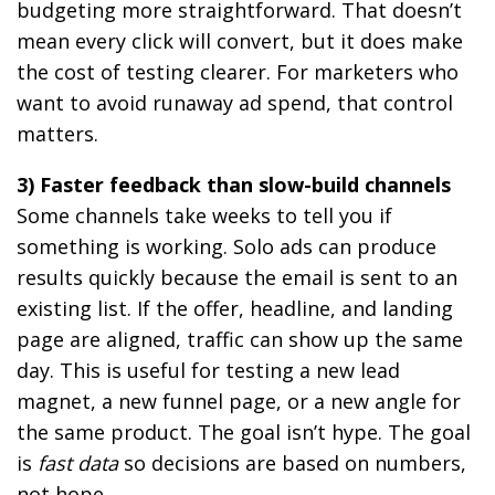
budgeting more straightforward. That doesn’t
mean every click will convert, but it does make
the cost of testing clearer. For marketers who
want to avoid runaway ad spend, that control
matters.
3) Faster feedback than slow-build channels
Some channels take weeks to tell you if
something is working. Solo ads can produce
results quickly because the email is sent to an
existing list. If the offer, headline, and landing
page are aligned, traffic can show up the same
day. This is useful for testing a new lead
magnet, a new funnel page, or a new angle for
the same product. The goal isn’t hype. The goal
is
fast data
so decisions are based on numbers,
not hope.