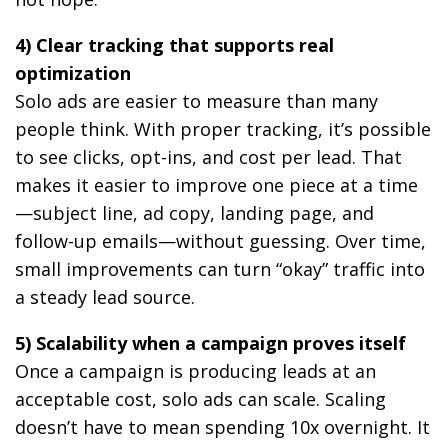
4) Clear tracking that supports real
optimization
Solo ads are easier to measure than many
people think. With proper tracking, it’s possible
to see clicks, opt-ins, and cost per lead. That
makes it easier to improve one piece at a time
—subject line, ad copy, landing page, and
follow-up emails—without guessing. Over time,
small improvements can turn “okay” traffic into
a steady lead source.
5) Scalability when a campaign proves itself
Once a campaign is producing leads at an
acceptable cost, solo ads can scale. Scaling
doesn’t have to mean spending 10x overnight. It