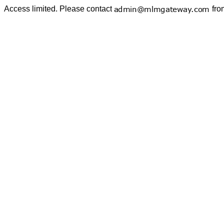
Access limited. Please contact
fro