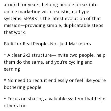
around for years, helping people break into
online marketing with realistic, no-hype
systems. SPARK is the latest evolution of that
mission—providing simple, duplicatable steps
that work.
Built for Real People, Not Just Marketers
* A clear 2x2 structure—invite two people, help
them do the same, and you’re cycling and
earning
* No need to recruit endlessly or feel like you’re
bothering people
* Focus on sharing a valuable system that helps
others too