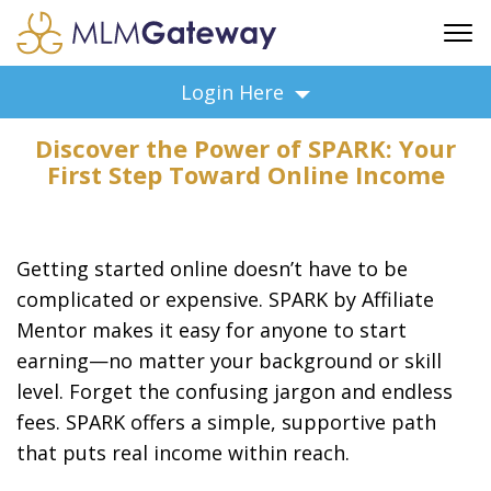
FREE SIGN UP
Login Here
ADVERTISING
Discover the Power of SPARK: Your
FAQ
First Step Toward Online Income
SUPPORT
BUSINESS ANNOUNCEMENTS
FEATURED PROFESSIONALS
Getting started online doesn’t have to be
BUSINESS OPPORTUNITIES
complicated or expensive. SPARK by Affiliate
Mentor makes it easy for anyone to start
earning—no matter your background or skill
level. Forget the confusing jargon and endless
fees. SPARK offers a simple, supportive path
that puts real income within reach.