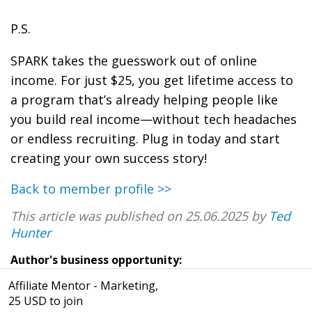
P.S.
SPARK takes the guesswork out of online
income. For just $25, you get lifetime access to
a program that’s already helping people like
you build real income—without tech headaches
or endless recruiting. Plug in today and start
creating your own success story!
Back to member profile >>
This article was published on 25.06.2025 by
Ted
Hunter
Author's business opportunity:
Affiliate Mentor - Marketing,
25 USD to join