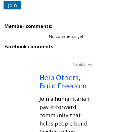
Join
Member comments:
No comments yet
Facebook comments:
Member Ad
Help Others,
Build Freedom
Join a humanitarian
pay‑it‑forward
community that
helps people build
flexible online