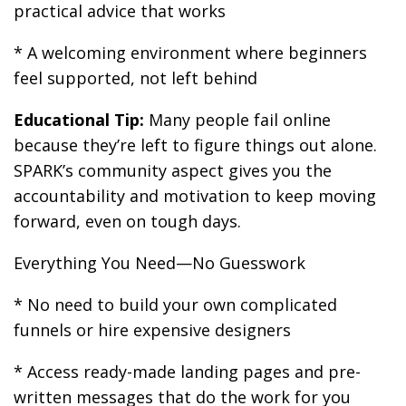
practical advice that works
* A welcoming environment where beginners
feel supported, not left behind
Educational Tip:
Many people fail online
because they’re left to figure things out alone.
SPARK’s community aspect gives you the
accountability and motivation to keep moving
forward, even on tough days.
Everything You Need—No Guesswork
* No need to build your own complicated
funnels or hire expensive designers
* Access ready-made landing pages and pre-
written messages that do the work for you