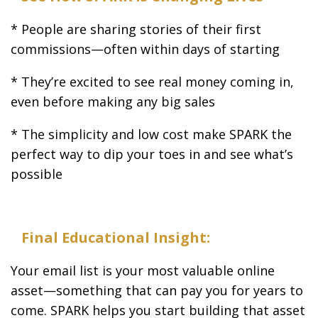
* People are sharing stories of their first
commissions—often within days of starting
* They’re excited to see real money coming in,
even before making any big sales
* The simplicity and low cost make SPARK the
perfect way to dip your toes in and see what’s
possible
Final Educational Insight:
Your email list is your most valuable online
asset—something that can pay you for years to
come. SPARK helps you start building that asset