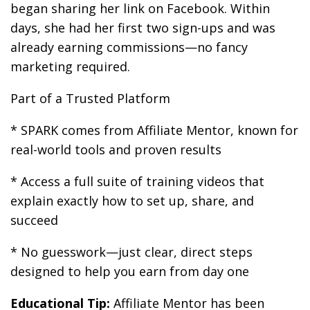
began sharing her link on Facebook. Within
days, she had her first two sign-ups and was
already earning commissions—no fancy
marketing required.
Part of a Trusted Platform
* SPARK comes from Affiliate Mentor, known for
real-world tools and proven results
* Access a full suite of training videos that
explain exactly how to set up, share, and
succeed
* No guesswork—just clear, direct steps
designed to help you earn from day one
Educational Tip:
Affiliate Mentor has been