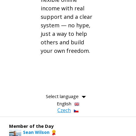
income with real
support and a clear
system — no hype,
just a way to help
others and build
your own freedom.
Select language
English
Czech
Member of the Day
Sean Wilson