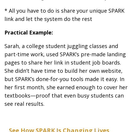
* All you have to do is share your unique SPARK
link and let the system do the rest
Practical Example:
Sarah, a college student juggling classes and
part-time work, used SPARK’s pre-made landing
pages to share her link in student job boards.
She didn’t have time to build her own website,
but SPARK’s done-for-you tools made it easy. In
her first month, she earned enough to cover her
textbooks—proof that even busy students can
see real results.
See How SPARK Is Changing Lives