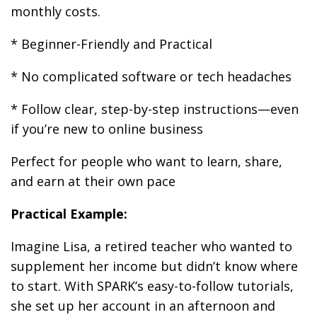
monthly costs.
* Beginner-Friendly and Practical
* No complicated software or tech headaches
* Follow clear, step-by-step instructions—even
if you’re new to online business
Perfect for people who want to learn, share,
and earn at their own pace
Practical Example:
Imagine Lisa, a retired teacher who wanted to
supplement her income but didn’t know where
to start. With SPARK’s easy-to-follow tutorials,
she set up her account in an afternoon and