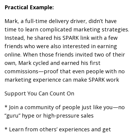
Practical Example:
Mark, a full-time delivery driver, didn’t have
time to learn complicated marketing strategies.
Instead, he shared his SPARK link with a few
friends who were also interested in earning
online. When those friends invited two of their
own, Mark cycled and earned his first
commissions—proof that even people with no
marketing experience can make SPARK work
Support You Can Count On
* Join a community of people just like you—no
“guru” hype or high-pressure sales
* Learn from others’ experiences and get