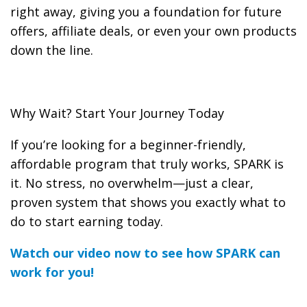
right away, giving you a foundation for future
offers, affiliate deals, or even your own products
down the line.
Why Wait? Start Your Journey Today
If you’re looking for a beginner-friendly,
affordable program that truly works, SPARK is
it. No stress, no overwhelm—just a clear,
proven system that shows you exactly what to
do to start earning today.
Watch our video now to see how SPARK can
work for you!