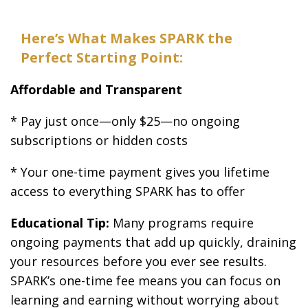
Here’s What Makes SPARK the
Perfect Starting Point:
Affordable and Transparent
* Pay just once—only $25—no ongoing
subscriptions or hidden costs
* Your one-time payment gives you lifetime
access to everything SPARK has to offer
Educational Tip:
Many programs require
ongoing payments that add up quickly, draining
your resources before you ever see results.
SPARK’s one-time fee means you can focus on
learning and earning without worrying about