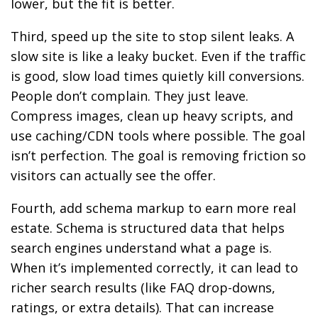
lower, but the fit is better.
Third, speed up the site to stop silent leaks. A
slow site is like a leaky bucket. Even if the traffic
is good, slow load times quietly kill conversions.
People don’t complain. They just leave.
Compress images, clean up heavy scripts, and
use caching/CDN tools where possible. The goal
isn’t perfection. The goal is removing friction so
visitors can actually see the offer.
Fourth, add schema markup to earn more real
estate. Schema is structured data that helps
search engines understand what a page is.
When it’s implemented correctly, it can lead to
richer search results (like FAQ drop-downs,
ratings, or extra details). That can increase