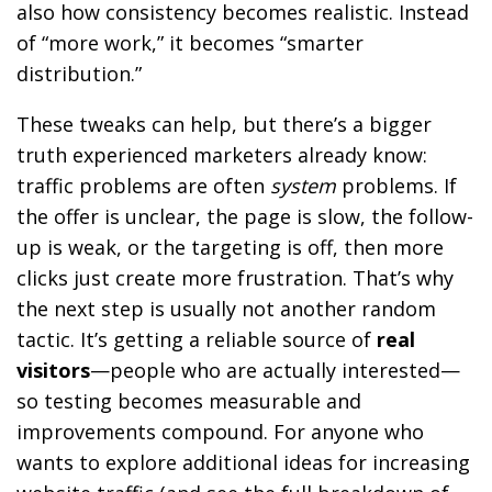
also how consistency becomes realistic. Instead
of “more work,” it becomes “smarter
distribution.”
These tweaks can help, but there’s a bigger
truth experienced marketers already know:
traffic problems are often
system
problems. If
the offer is unclear, the page is slow, the follow-
up is weak, or the targeting is off, then more
clicks just create more frustration. That’s why
the next step is usually not another random
tactic. It’s getting a reliable source of
real
visitors
—people who are actually interested—
so testing becomes measurable and
improvements compound. For anyone who
wants to explore additional ideas for increasing