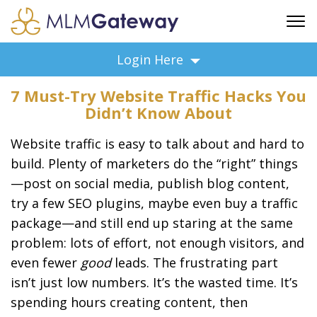
FREE SIGN UP
Login Here
ADVERTISING
7 Must-Try Website Traffic Hacks You
FAQ
Didn’t Know About
SUPPORT
Website traffic is easy to talk about and hard to
BUSINESS ANNOUNCEMENTS
build. Plenty of marketers do the “right” things
FEATURED PROFESSIONALS
—post on social media, publish blog content,
BUSINESS OPPORTUNITIES
try a few SEO plugins, maybe even buy a traffic
package—and still end up staring at the same
problem: lots of effort, not enough visitors, and
even fewer
good
leads. The frustrating part
isn’t just low numbers. It’s the wasted time. It’s
spending hours creating content, then