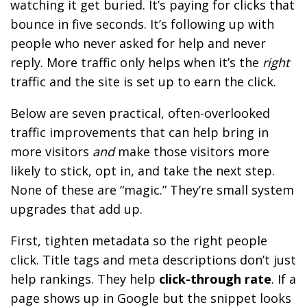
watching it get buried. It’s paying for clicks that
bounce in five seconds. It’s following up with
people who never asked for help and never
reply. More traffic only helps when it’s the
right
traffic and the site is set up to earn the click.
Below are seven practical, often-overlooked
traffic improvements that can help bring in
more visitors
and
make those visitors more
likely to stick, opt in, and take the next step.
None of these are “magic.” They’re small system
upgrades that add up.
First, tighten metadata so the right people
click. Title tags and meta descriptions don’t just
help rankings. They help
click-through rate
. If a
page shows up in Google but the snippet looks