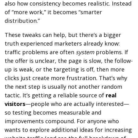
also how consistency becomes realistic. Instead
of “more work,” it becomes “smarter
distribution.”
These tweaks can help, but there’s a bigger
truth experienced marketers already know:
traffic problems are often
system
problems. If
the offer is unclear, the page is slow, the follow-
up is weak, or the targeting is off, then more
clicks just create more frustration. That’s why
the next step is usually not another random
tactic. It’s getting a reliable source of
real
visitors
—people who are actually interested—
so testing becomes measurable and
improvements compound. For anyone who
wants to explore additional ideas for increasing