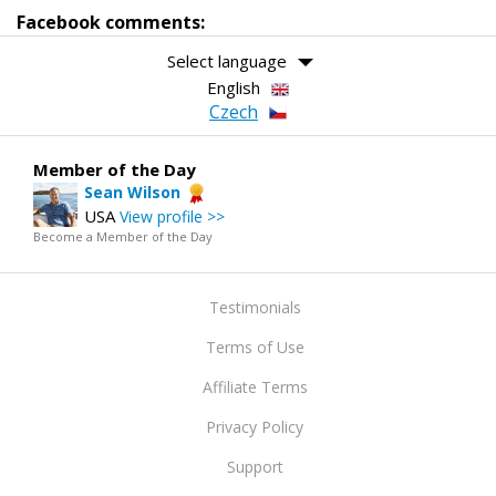
Facebook comments:
Select language
English
Czech
Member of the Day
Sean Wilson
USA
View profile >>
Become a Member of the Day
Testimonials
Terms of Use
Affiliate Terms
Privacy Policy
Support