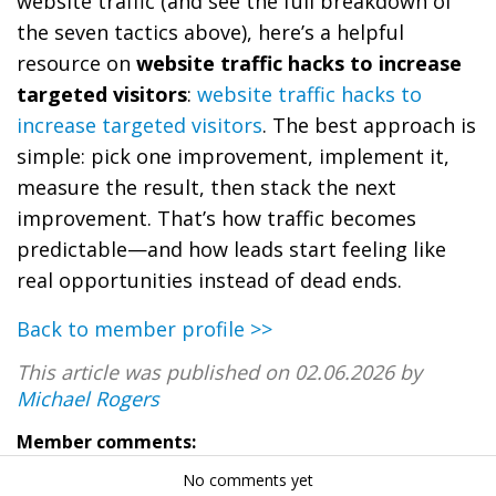
website traffic (and see the full breakdown of
the seven tactics above), here’s a helpful
resource on
website traffic hacks to increase
targeted visitors
:
website traffic hacks to
increase targeted visitors
. The best approach is
simple: pick one improvement, implement it,
measure the result, then stack the next
improvement. That’s how traffic becomes
predictable—and how leads start feeling like
real opportunities instead of dead ends.
Back to member profile >>
This article was published on 02.06.2026 by
Michael Rogers
Member comments:
No comments yet