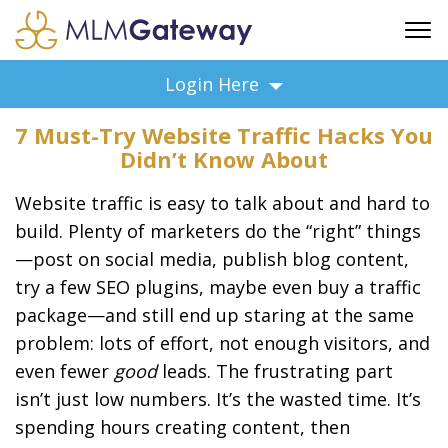
FREE SIGN UP
Login Here
ADVERTISING
7 Must-Try Website Traffic Hacks You
FAQ
Didn’t Know About
SUPPORT
Website traffic is easy to talk about and hard to
BUSINESS ANNOUNCEMENTS
build. Plenty of marketers do the “right” things
FEATURED PROFESSIONALS
—post on social media, publish blog content,
BUSINESS OPPORTUNITIES
try a few SEO plugins, maybe even buy a traffic
package—and still end up staring at the same
problem: lots of effort, not enough visitors, and
even fewer
good
leads. The frustrating part
isn’t just low numbers. It’s the wasted time. It’s
spending hours creating content, then