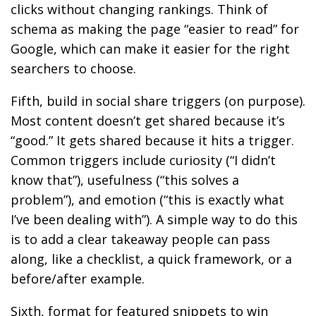
clicks without changing rankings. Think of
schema as making the page “easier to read” for
Google, which can make it easier for the right
searchers to choose.
Fifth, build in social share triggers (on purpose).
Most content doesn’t get shared because it’s
“good.” It gets shared because it hits a trigger.
Common triggers include curiosity (“I didn’t
know that”), usefulness (“this solves a
problem”), and emotion (“this is exactly what
I’ve been dealing with”). A simple way to do this
is to add a clear takeaway people can pass
along, like a checklist, a quick framework, or a
before/after example.
Sixth, format for featured snippets to win