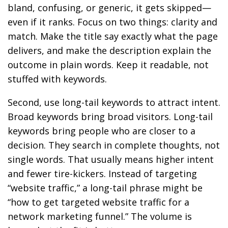
bland, confusing, or generic, it gets skipped—
even if it ranks. Focus on two things: clarity and
match. Make the title say exactly what the page
delivers, and make the description explain the
outcome in plain words. Keep it readable, not
stuffed with keywords.
Second, use long-tail keywords to attract intent.
Broad keywords bring broad visitors. Long-tail
keywords bring people who are closer to a
decision. They search in complete thoughts, not
single words. That usually means higher intent
and fewer tire-kickers. Instead of targeting
“website traffic,” a long-tail phrase might be
“how to get targeted website traffic for a
network marketing funnel.” The volume is