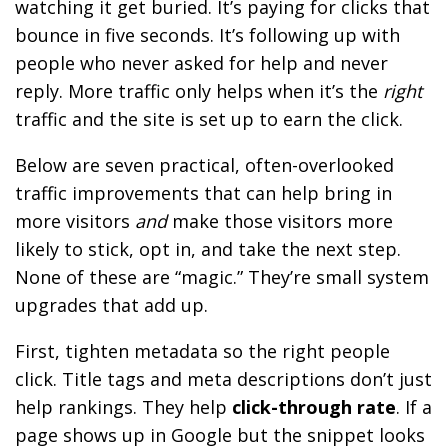
watching it get buried. It’s paying for clicks that
bounce in five seconds. It’s following up with
people who never asked for help and never
reply. More traffic only helps when it’s the
right
traffic and the site is set up to earn the click.
Below are seven practical, often-overlooked
traffic improvements that can help bring in
more visitors
and
make those visitors more
likely to stick, opt in, and take the next step.
None of these are “magic.” They’re small system
upgrades that add up.
First, tighten metadata so the right people
click. Title tags and meta descriptions don’t just
help rankings. They help
click-through rate
. If a
page shows up in Google but the snippet looks