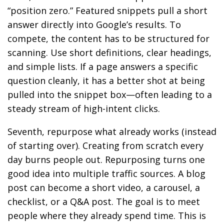
“position zero.” Featured snippets pull a short
answer directly into Google’s results. To
compete, the content has to be structured for
scanning. Use short definitions, clear headings,
and simple lists. If a page answers a specific
question cleanly, it has a better shot at being
pulled into the snippet box—often leading to a
steady stream of high-intent clicks.
Seventh, repurpose what already works (instead
of starting over). Creating from scratch every
day burns people out. Repurposing turns one
good idea into multiple traffic sources. A blog
post can become a short video, a carousel, a
checklist, or a Q&A post. The goal is to meet
people where they already spend time. This is