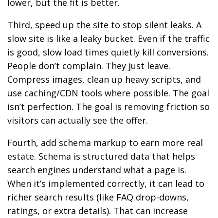
lower, but the fit is better.
Third, speed up the site to stop silent leaks. A
slow site is like a leaky bucket. Even if the traffic
is good, slow load times quietly kill conversions.
People don’t complain. They just leave.
Compress images, clean up heavy scripts, and
use caching/CDN tools where possible. The goal
isn’t perfection. The goal is removing friction so
visitors can actually see the offer.
Fourth, add schema markup to earn more real
estate. Schema is structured data that helps
search engines understand what a page is.
When it’s implemented correctly, it can lead to
richer search results (like FAQ drop-downs,
ratings, or extra details). That can increase