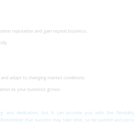
tive reputation and gain repeat business.
tly.
d adapt to changing market conditions.
tion as your business grows.
g and dedication, but it can provide you with the flexibilit
. Remember that success may take time, so be patient and persi