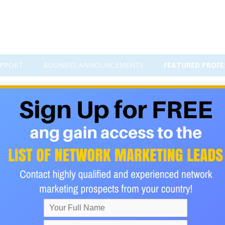
PPORT
BUSINESS ANNOUNCEMENTS
FEATURED PROFE
Business Tips for 2023 Prepare to
xible way to earn income while maintaining the convenience of w
ed: