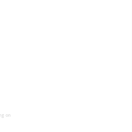
ng on