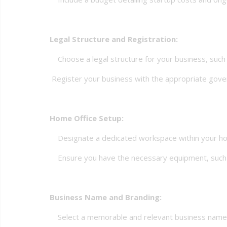
Legal Structure and Registration:
Choose a legal structure for your business, such as
Register your business with the appropriate gover
Home Office Setup:
Designate a dedicated workspace within your home 
Ensure you have the necessary equipment, such as 
Business Name and Branding:
Select a memorable and relevant business name