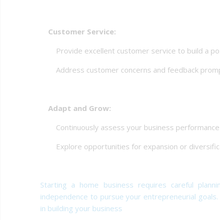
Customer Service:
Provide excellent customer service to build a posi
Address customer concerns and feedback promp
Adapt and Grow:
Continuously assess your business performance an
Explore opportunities for expansion or diversifica
Starting a home business requires careful plannin
independence to pursue your entrepreneurial goals
in building your business