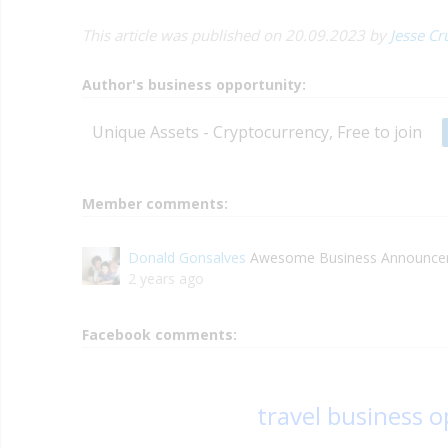
This article was published on 20.09.2023 by
Jesse Cr
Author's business opportunity:
Unique Assets - Cryptocurrency, Free to join
Member comments:
Donald Gonsalves
Awesome Business Announceme
2 years ago
Facebook comments:
travel business 