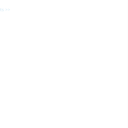
ts >>