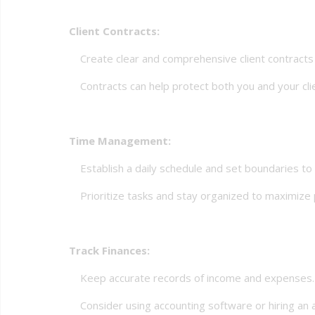
Client Contracts:
Create clear and comprehensive client contracts th
Contracts can help protect both you and your clie
Time Management:
Establish a daily schedule and set boundaries to m
Prioritize tasks and stay organized to maximize p
Track Finances:
Keep accurate records of income and expenses.
Consider using accounting software or hiring an a