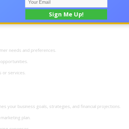
 your strengths.
your chosen business niche.
mer needs and preferences.
opportunities.
or services.
your business goals, strategies, and financial projections.
marketing plan.
oing expenses.