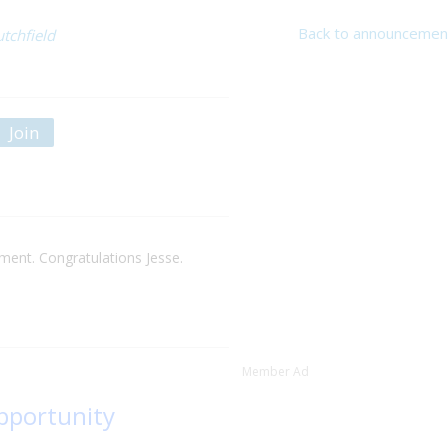
Back to announcemen
utchfield
Join
nt. Congratulations Jesse.
Member Ad
opportunity