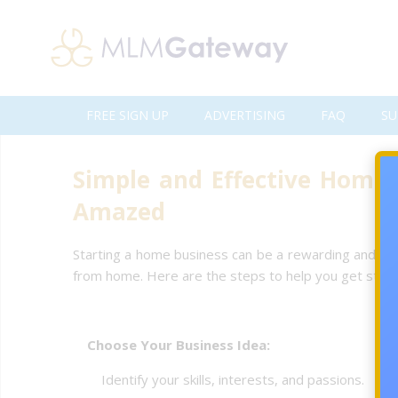
FREE SIGN UP
ADVERTISING
FAQ
SU
Simple and Effective Home 
Amazed
Starting a home business can be a rewarding and fle
from home. Here are the steps to help you get start
Choose Your Business Idea:
Identify your skills, interests, and passions.