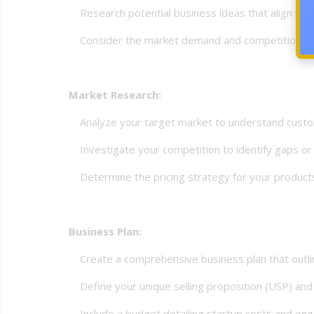
Research potential business ideas that align with
Consider the market demand and competition for 
Market Research:
Analyze your target market to understand custo
Investigate your competition to identify gaps or 
Determine the pricing strategy for your products 
Business Plan:
Create a comprehensive business plan that outlines 
Define your unique selling proposition (USP) and 
Include a budget detailing startup costs and ong