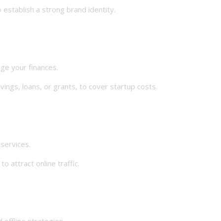
establish a strong brand identity.
e your finances.
gs, loans, or grants, to cover startup costs.
ervices.
attract online traffic.
offline strategies.