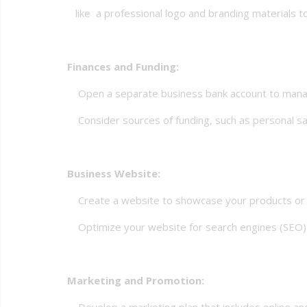
like a professional logo and branding materials to 
Finances and Funding:
Open a separate business bank account to manag
Consider sources of funding, such as personal savin
Business Website:
Create a website to showcase your products or s
Optimize your website for search engines (SEO) to 
Marketing and Promotion:
Develop a marketing plan that includes online and 