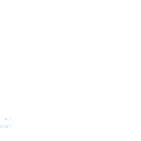
y and
stent