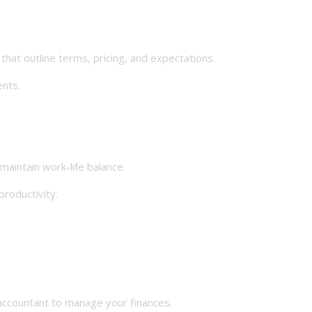
at outline terms, pricing, and expectations.
nts.
aintain work-life balance.
roductivity.
ccountant to manage your finances.