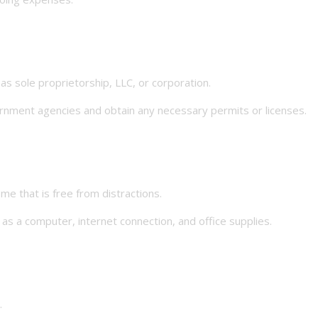
 sole proprietorship, LLC, or corporation.
nment agencies and obtain any necessary permits or licenses.
that is free from distractions.
a computer, internet connection, and office supplies.
.