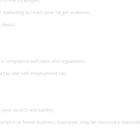
 marketing to reach your target audience.
lients.
e compliance with laws and regulations.
 tax and self-employment tax.
ur assets and liability.
nsurance or home business insurance, may be necessary dependi