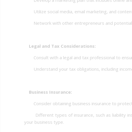
Utilize social media, email marketing, and content
Network with other entrepreneurs and potential c
Legal and Tax Considerations:
Consult with a legal and tax professional to ensur
Understand your tax obligations, including income
Business Insurance:
Consider obtaining business insurance to protect yo
Different types of insurance, such as liability i
your business type.