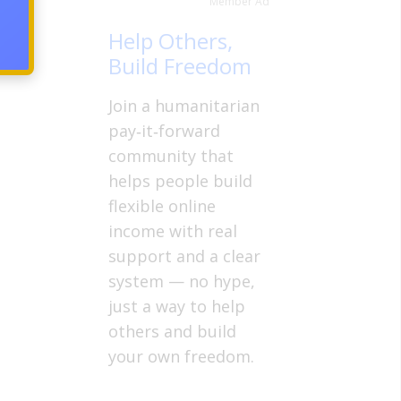
Member Ad
Help Others,
Build Freedom
Join a humanitarian
pay‑it‑forward
community that
helps people build
flexible online
income with real
support and a clear
system — no hype,
just a way to help
others and build
your own freedom.