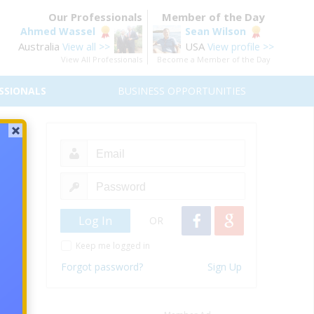
Our Professionals
Member of the Day
Ahmed Wassel
Sean Wilson
Australia
USA
View all >>
View profile >>
View All Professionals
Become a Member of the Day
SSIONALS
BUSINESS OPPORTUNITIES
 Be
orking
OR
Keep me logged in
Forgot password?
Sign Up