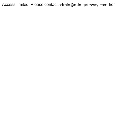
Access limited. Please contact
fro