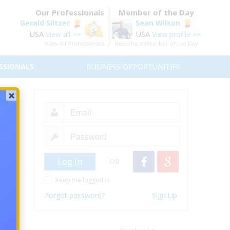
Our Professionals
Member of the Day
Gerald Siltzer
Sean Wilson
USA
USA
View all >>
View profile >>
View All Professionals
Become a Member of the Day
SSIONALS
BUSINESS OPPORTUNITIES
) –
OR
Keep me logged in
Forgot password?
Sign Up