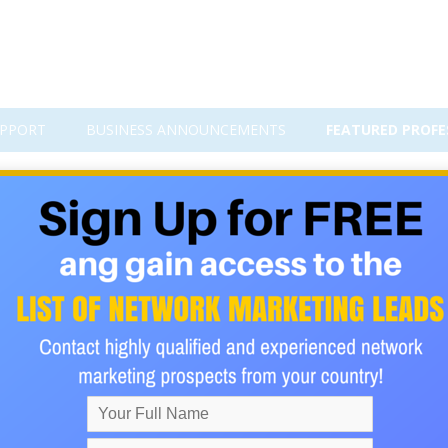
PPORT
BUSINESS ANNOUNCEMENTS
FEATURED PROFE
 Travel Group for Seniors (55+