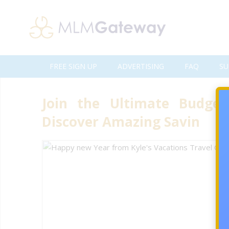
FREE SIGN UP
ADVERTISING
FAQ
SU
Join the Ultimate Budget
Discover Amazing Savin