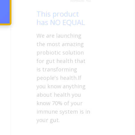
Member Ad
This product
has NO EQUAL
We are launching
the most amazing
probiotic solution
for gut health that
is transforming
people's health.If
you know anything
about health you
know 70% of your
immune system is in
your gut.