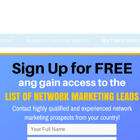
PPORT
BUSINESS ANNOUNCEMENTS
FEATURED PROFE
s Into Any MLM Business