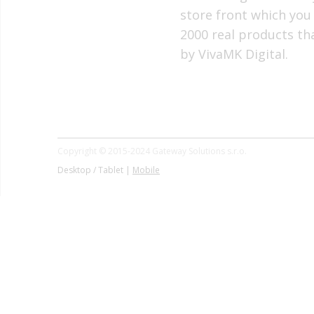
store front which you
2000 real products t
by VivaMK Digital.
Copyright © 2015-2024 Gateway Solutions s.r.o.
Desktop / Tablet |
Mobile