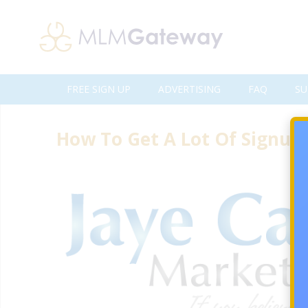
FREE SIGN UP
ADVERTISING
FAQ
SU
How To Get A Lot Of Signup