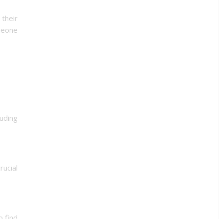
their
omeone
luding
ucial
o find