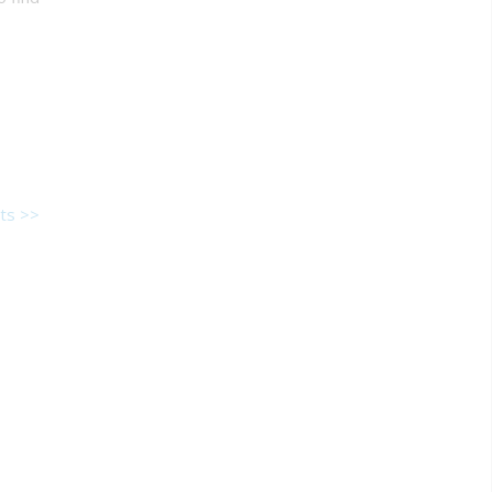
ts >>