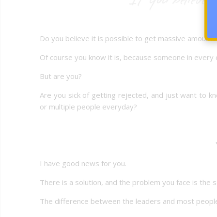
Do you believe it is possible to get massive amount
Of course you know it is, because someone in every c
But are you?
Are you sick of getting rejected, and just want to
or multiple people everyday?
I have good news for you.
There is a solution, and the problem you face is the
The difference between the leaders and most people, 