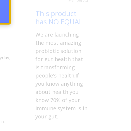
Member Ad
This product
has NO EQUAL
We are launching
the most amazing
probiotic solution
yday,
for gut health that
is transforming
people's health.If
you know anything
about health you
know 70% of your
immune system is in
your gut.
in.