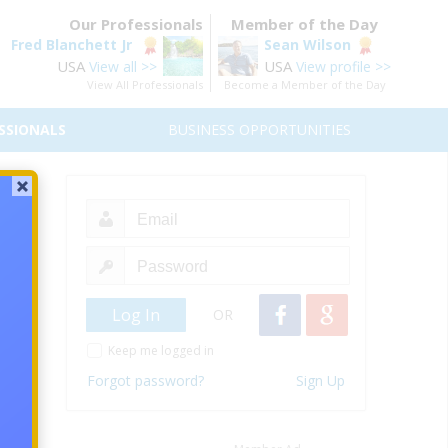
Our Professionals
Member of the Day
Fred Blanchett Jr
Sean Wilson
USA
USA
View all >>
View profile >>
View All Professionals
Become a Member of the Day
SSIONALS
BUSINESS OPPORTUNITIES
OR
Keep me logged in
Forgot password?
Sign Up