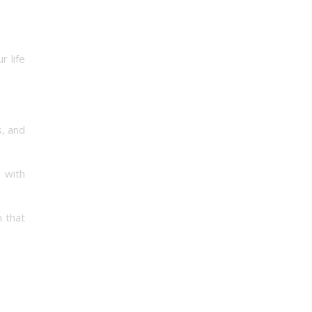
r life
, and
 with
 that