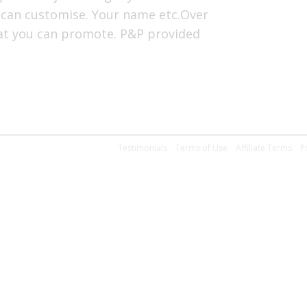
 can customise. Your name etc.Over
hat you can promote. P&P provided
Testimonials
Terms of Use
Affiliate Terms
P