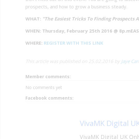
prospects, and how to grow a business steady.
WHAT:
"The Easiest Tricks To Finding Prospects 
WHEN: Thursday, February 25th 2016 @ 8p.mEA
WHERE:
REGISTER WITH THIS LINK
This article was published on 25.02.2016 by
Jaye Ca
Member comments:
No comments yet
Facebook comments:
VivaMK Digital U
VivaMK Digital UK Onl