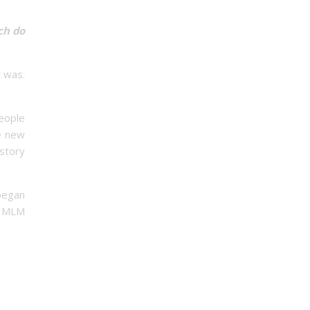
h do
 was.
people
e new
istory
began
a MLM