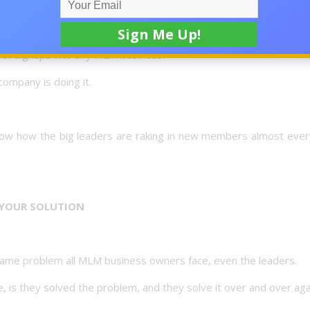
s of signups into any MLM business?
ompany is doing it.
 know how the big leaders are raking in new members almost ever
YOUR SOLUTION
 same problem all MLM business owners face, even the leaders.
is they solved the problem, and they solve it over and over aga