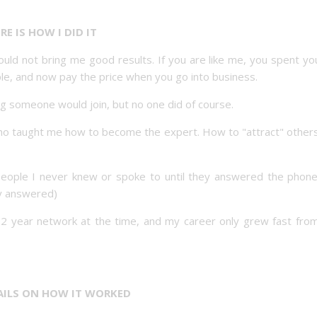
RE IS HOW I DID IT
d not bring me good results. If you are like me, you spent you
le, and now pay the price when you go into business.
ng someone would join, but no one did of course.
ho taught me how to become the expert. How to "attract" others
People I never knew or spoke to until they answered the phone
ey answered)
22 year network at the time, and my career only grew fast from
AILS ON HOW IT WORKED