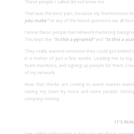
These people I called did not know me.
That was the best part, because my fearlessness ma
you make"
or any of the hated questions we all face 
I knew these people had network marketing backgro
This kept the
"Is this a pyramid"
and
"Is this a sc
They really wanted someone they could get behind th
in a matter of just a few weeks. Leading me to bi
team members, and signing up people for them. Creati
of my network.
Now that checks are coming in, warm market wanted
raising my team by more and more people. Setti
company moving.
IT'S RE
See, calling cold market is how you get things movin