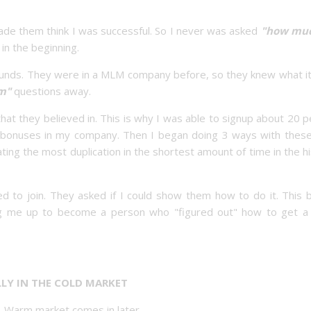
de them think I was successful. So I never was asked
"how muc
in the beginning.
unds. They were in a MLM company before, so they knew what it
am"
questions away.
at they believed in. This is why I was able to signup about 20 
g bonuses in my company. Then I began doing 3 ways with thes
ng the most duplication in the shortest amount of time in the h
 to join. They asked if I could show them how to do it. This 
ng me up to become a person who "figured out" how to get 
ALLY IN THE COLD MARKET
g. Warm market comes in later.