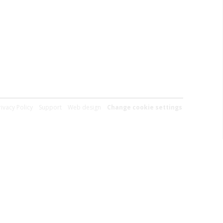
rivacy Policy
Support
Web design
Change cookie settings