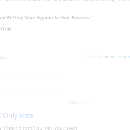
And Getting More Signups In Your Business"
STERN
Back to announcemen
rden
Member Ad
K Only Free
y Free to join.You get your own