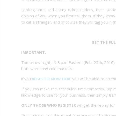
Looking back, and asking other leaders, their sto
opinion of you when you first call them. If they kn
to call a stranger, and of course they will tag you in t
GET THE FU
IMPORTANT:
Tomorrow night, at 8 p.m Eastern (Feb. 25th, 2016) t
both warm and cold markets.
if you
REGISTER NOW HERE
you will be able to attend
If you can make the scheduled time tomorrow (8p.m
knowledge to use for your business, then simply
GET
ONLY THOSE WHO REGISTER
will get the replay fo
Don't miss out on this event. You are going to disc