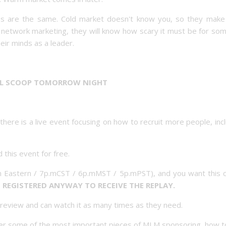
ries are the same. Cold market doesn't know you, so they make 
ow network marketing, they will know how scary it must be for s
heir minds as a leader.
LL SCOOP TOMORROW NIGHT
here is a live event focusing on how to recruit more people, inc
 this event for free.
 Eastern / 7p.mCST / 6p.mMST / 5p.mPST), and you want this cr
 REGISTERED ANYWAY TO RECEIVE THE REPLAY.
r review and can watch it as many times as they need.
over some of the most important pieces of MLM sponsoring, how t