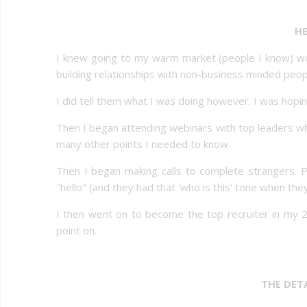
HE
I knew going to my warm market (people I know) woul
building relationships with non-business minded peop
I did tell them what I was doing however. I was hopi
Then I began attending webinars with top leaders w
many other points I needed to know.
Then I began making calls to complete strangers. 
"hello" (and they had that 'who is this' tone when th
I then went on to become the top recruiter in my 
point on.
THE DET