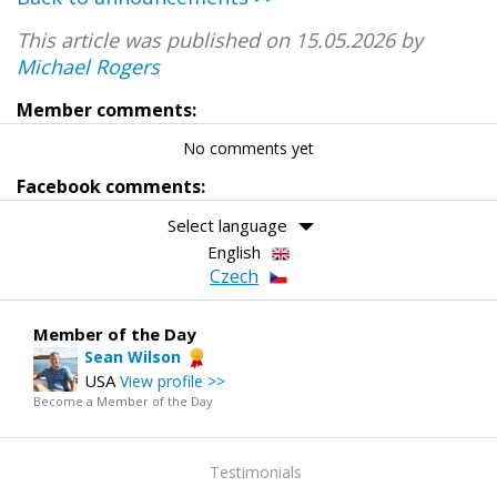
This article was published on 15.05.2026 by
Michael Rogers
Member comments:
No comments yet
Facebook comments:
Select language
English
Czech
Member of the Day
Sean Wilson
USA
View profile >>
Become a Member of the Day
Testimonials