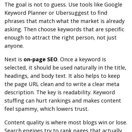
The goal is not to guess. Use tools like Google
Keyword Planner or Ubersuggest to find
phrases that match what the market is already
asking. Then choose keywords that are specific
enough to attract the right person, not just
anyone.
Next is
on-page SEO
. Once a keyword is
selected, it should be used naturally in the title,
headings, and body text. It also helps to keep
the page URL clean and to write a clear meta
description. The key is readability. Keyword
stuffing can hurt rankings and makes content
feel spammy, which lowers trust.
Content quality is where most blogs win or lose.
Search engines try to rank pages that actually