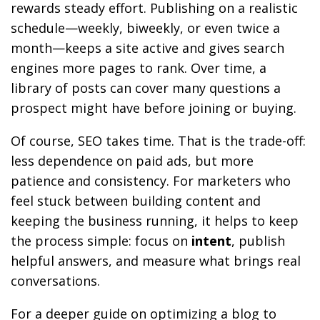
rewards steady effort. Publishing on a realistic
schedule—weekly, biweekly, or even twice a
month—keeps a site active and gives search
engines more pages to rank. Over time, a
library of posts can cover many questions a
prospect might have before joining or buying.
Of course, SEO takes time. That is the trade-off:
less dependence on paid ads, but more
patience and consistency. For marketers who
feel stuck between building content and
keeping the business running, it helps to keep
the process simple: focus on
intent
, publish
helpful answers, and measure what brings real
conversations.
For a deeper guide on optimizing a blog to