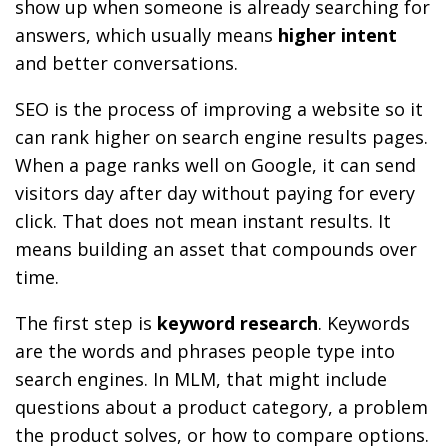
show up when someone is already searching for
answers, which usually means
higher intent
and better conversations.
SEO is the process of improving a website so it
can rank higher on search engine results pages.
When a page ranks well on Google, it can send
visitors day after day without paying for every
click. That does not mean instant results. It
means building an asset that compounds over
time.
The first step is
keyword research
. Keywords
are the words and phrases people type into
search engines. In MLM, that might include
questions about a product category, a problem
the product solves, or how to compare options.