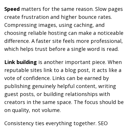
Speed
matters for the same reason. Slow pages
create frustration and higher bounce rates.
Compressing images, using caching, and
choosing reliable hosting can make a noticeable
difference. A faster site feels more professional,
which helps trust before a single word is read.
Link building
is another important piece. When
reputable sites link to a blog post, it acts like a
vote of confidence. Links can be earned by
publishing genuinely helpful content, writing
guest posts, or building relationships with
creators in the same space. The focus should be
on quality, not volume.
Consistency ties everything together. SEO