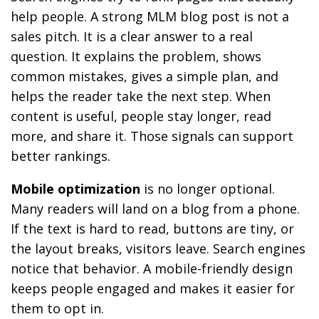
help people. A strong MLM blog post is not a
sales pitch. It is a clear answer to a real
question. It explains the problem, shows
common mistakes, gives a simple plan, and
helps the reader take the next step. When
content is useful, people stay longer, read
more, and share it. Those signals can support
better rankings.
Mobile optimization
is no longer optional.
Many readers will land on a blog from a phone.
If the text is hard to read, buttons are tiny, or
the layout breaks, visitors leave. Search engines
notice that behavior. A mobile-friendly design
keeps people engaged and makes it easier for
them to opt in.