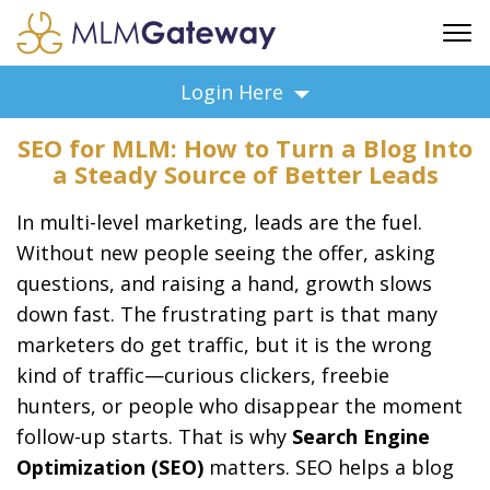
FREE SIGN UP
Login Here
ADVERTISING
SEO for MLM: How to Turn a Blog Into
FAQ
a Steady Source of Better Leads
SUPPORT
In multi-level marketing, leads are the fuel.
BUSINESS ANNOUNCEMENTS
Without new people seeing the offer, asking
FEATURED PROFESSIONALS
questions, and raising a hand, growth slows
BUSINESS OPPORTUNITIES
down fast. The frustrating part is that many
marketers do get traffic, but it is the wrong
kind of traffic—curious clickers, freebie
hunters, or people who disappear the moment
follow-up starts. That is why
Search Engine
Optimization (SEO)
matters. SEO helps a blog