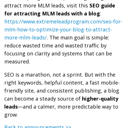
attract more MLM leads, visit this
SEO guide
for attracting MLM leads with a blog
:
https://www.extremeleadprogram.com/seo-for-
mlm-how-to-optimize-your-blog-to-attract-
more-mlm-leads/
. The main goal is simple:
reduce wasted time and wasted traffic by
focusing on clarity and systems that can be
measured.
SEO is a marathon, not a sprint. But with the
right keywords, helpful content, a fast mobile-
friendly site, and consistent publishing, a blog
can become a steady source of
higher-quality
leads
—and a calmer, more predictable way to
grow.
Back to announcements >>