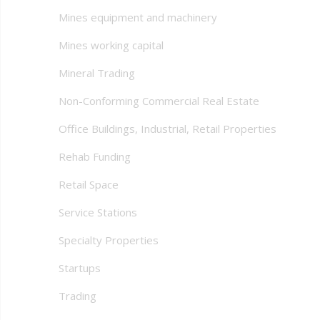
Mines equipment and machinery
Mines working capital
Mineral Trading
Non-Conforming Commercial Real Estate
Office Buildings, Industrial, Retail Properties
Rehab Funding
Retail Space
Service Stations
Specialty Properties
Startups
Trading