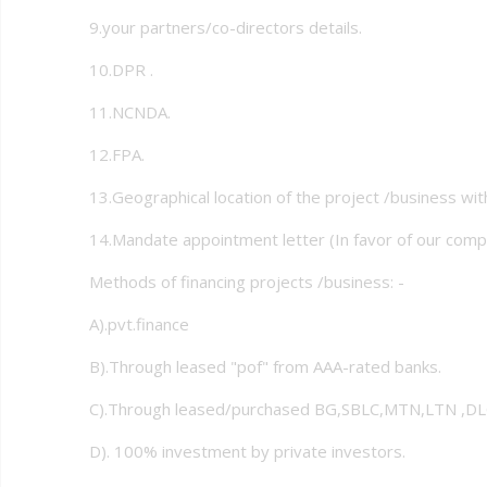
9.your partners/co-directors details.
10.DPR .
11.NCNDA.
12.FPA.
13.Geographical location of the project /business wi
14.Mandate appointment letter (In favor of our comp
Methods of financing projects /business: -
A).pvt.finance
B).Through leased "pof" from AAA-rated banks.
C).Through leased/purchased BG,SBLC,MTN,LTN ,DLC
D). 100% investment by private investors.