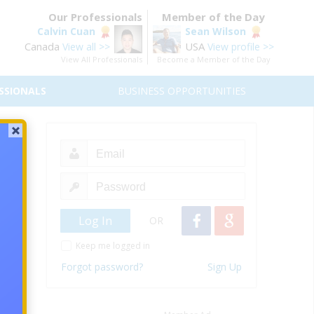
Our Professionals
Member of the Day
Calvin Cuan
Sean Wilson
Canada
USA
View all >>
View profile >>
View All Professionals
Become a Member of the Day
SSIONALS
BUSINESS OPPORTUNITIES
ts-
OR
as an
Keep me logged in
Forgot password?
Sign Up