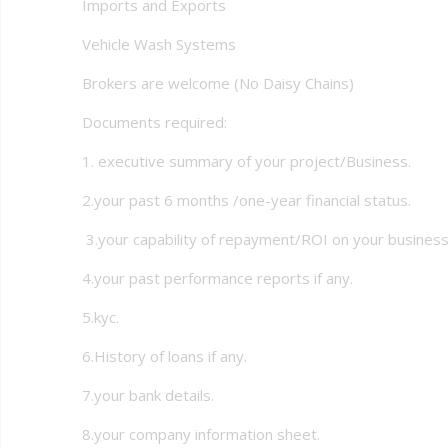
Imports and Exports
Vehicle Wash Systems
Brokers are welcome (No Daisy Chains)
Documents required:
1. executive summary of your project/Business.
2.your past 6 months /one-year financial status.
3.your capability of repayment/ROI on your business
4.your past performance reports if any.
5.kyc.
6.History of loans if any.
7.your bank details.
8.your company information sheet.