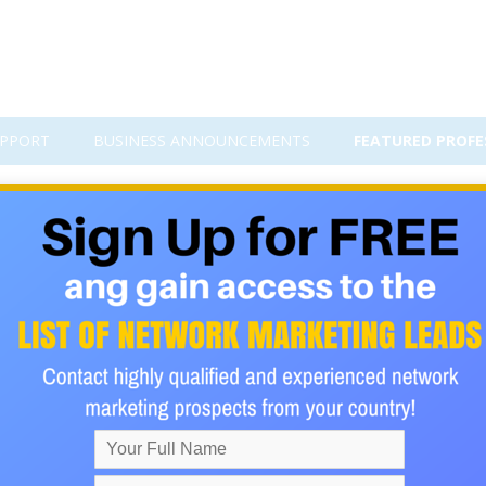
PPORT
BUSINESS ANNOUNCEMENTS
FEATURED PROFE
s,rehab loans-strictly no up fron
without any advance fee , upfronts, and processing fee in and 
s/Fast and express processing within 72 hours*