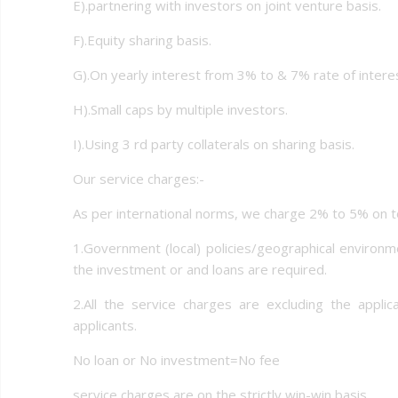
E).partnering with investors on joint venture basis.
F).Equity sharing basis.
G).On yearly interest from 3% to & 7% rate of interes
H).Small caps by multiple investors.
I).Using 3 rd party collaterals on sharing basis.
Our service charges:-
As per international norms, we charge 2% to 5% on to
1.Government (local) policies/geographical environme
the investment or and loans are required.
2.All the service charges are excluding the appli
applicants.
No loan or No investment=No fee
service charges are on the strictly win-win basis.