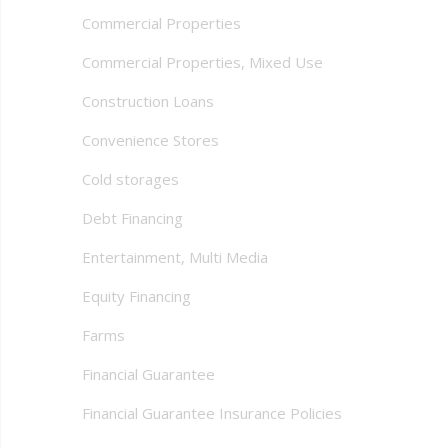
Commercial Properties
Commercial Properties, Mixed Use
Construction Loans
Convenience Stores
Cold storages
Debt Financing
Entertainment, Multi Media
Equity Financing
Farms
Financial Guarantee
Financial Guarantee Insurance Policies