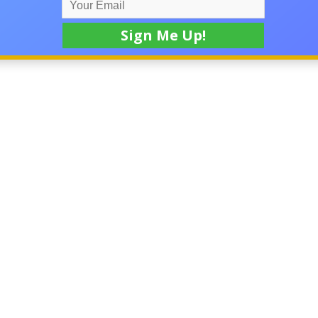
ness startups, and commercial real estate transaction located 
SD, including, but not limited to: