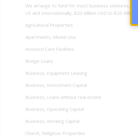
We arrange to fund for most business ventures, busi
US and Internationally, $20 Million USD to $20 Billion U
Agricultural Properties
Apartments, Mixed Use
Assisted Care Facilities
Bridge Loans
Business, Equipment Leasing
Business, Investment Capital
Business, Loans without real estate
Business, Operating Capital
Business, Working Capital
Church, Religious Properties