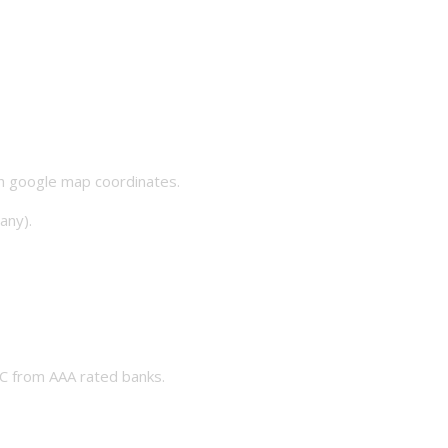
th google map coordinates.
any).
 from AAA rated banks.