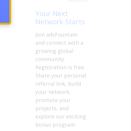
Member Ad
in the
Your Next
Network Starts
Join adsFountain
and connect with a
growing global
community.
Registration is free.
Share your personal
referral link, build
your network,
promote your
projects, and
explore our exciting
bonus program