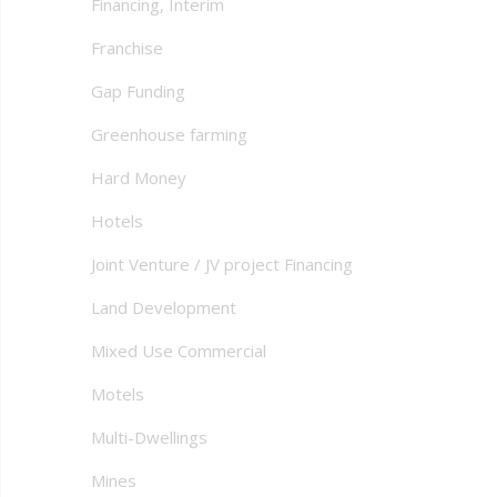
Financing, Interim
Franchise
Gap Funding
Greenhouse farming
Hard Money
Hotels
Joint Venture / JV project Financing
Land Development
Mixed Use Commercial
Motels
Multi-Dwellings
Mines