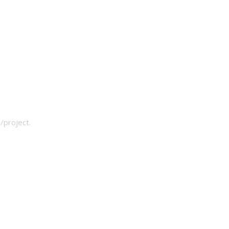
/project.