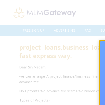
FREE SIGN UP
ADVERTISING
FAQ
SU
project loans,business loan
fast express way.
Dear Sir/Madam,
we can arrange A project finance/business finance 
advance fee.
No Upfronts/No advance fee scams/No hidden charge
Types of Projects:-