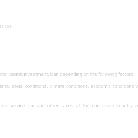
t /pa.
tal capital/investment/loan depending on the following factors.
nts, social conditions, climate conditions, economic conditions
cable service tax and other taxes of the concerned country o