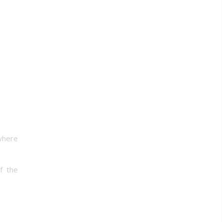
 where
f the