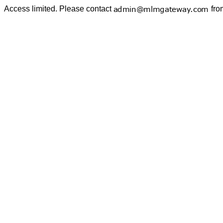
Access limited. Please contact
fro