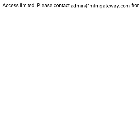
Access limited. Please contact
fro