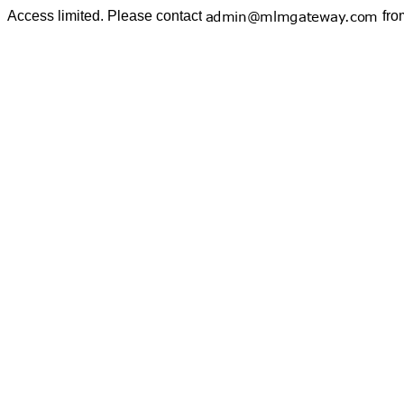
Access limited. Please contact
fro