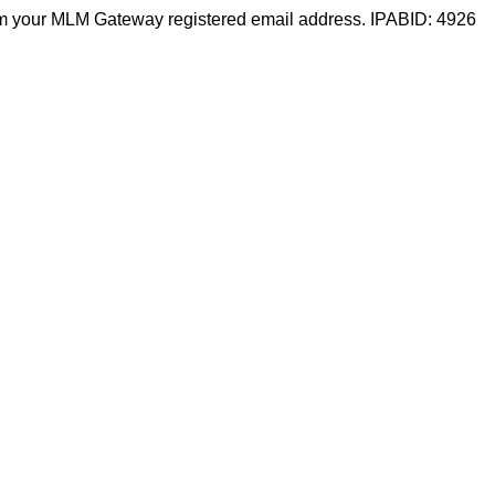
m your MLM Gateway registered email address. IPABID: 4926