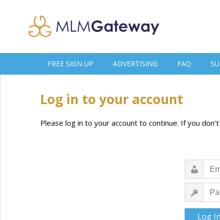
FREE SIGN UP
ADVERTISING
FAQ
SU
Log in to your account
Please log in to your account to continue. If you don'