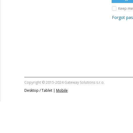
Keep me 
Forgot pa
Copyright © 2015-2024 Gateway Solutions s.r.o.
Desktop / Tablet |
Mobile