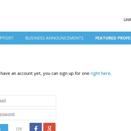
Uni
PPORT
BUSINESS ANNOUNCEMENTS
FEATURED PROFE
t have an account yet, you can sign up for one
right here
.
OR