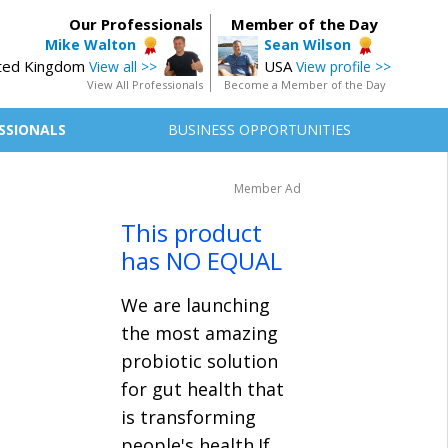
Our Professionals
Member of the Day
Mike Walton
Sean Wilson
ted Kingdom
USA
View all >>
View profile >>
View All Professionals
Become a Member of the Day
SSIONALS
BUSINESS OPPORTUNITIES
Member Ad
This product
has NO EQUAL
We are launching
the most amazing
probiotic solution
for gut health that
is transforming
people's health.If