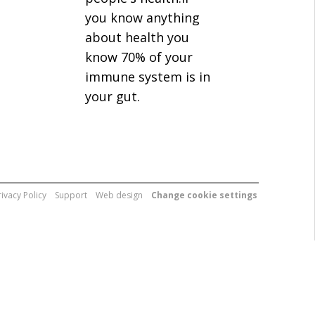
you know anything
about health you
know 70% of your
immune system is in
your gut.
rivacy Policy
Support
Web design
Change cookie settings