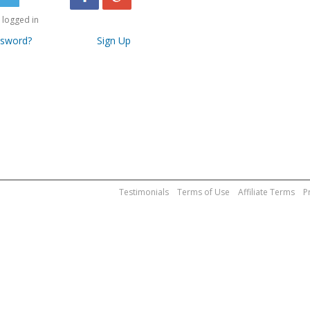
logged in
ssword?
Sign Up
Testimonials
Terms of Use
Affiliate Terms
P