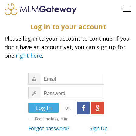
FREE SIGN UP
Log in to your account
ADVERTISING
Please log in to your account to continue. If you
FAQ
don't have an account yet, you can sign up for
SUPPORT
one
right here
.
BUSINESS ANNOUNCEMENTS
FEATURED PROFESSIONALS
BUSINESS OPPORTUNITIES
OR
Keep me logged in
Forgot password?
Sign Up