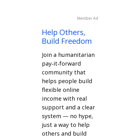
Member Ad
Help Others,
Build Freedom
Join a humanitarian
pay‑it‑forward
community that
helps people build
flexible online
income with real
support and a clear
system — no hype,
just a way to help
others and build