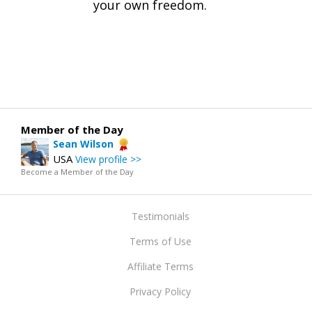
your own freedom.
Member of the Day
Sean Wilson
USA
View profile >>
Become a Member of the Day
Testimonials
Terms of Use
Affiliate Terms
Privacy Policy