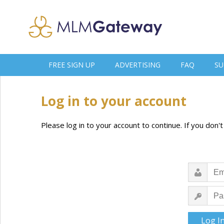
FREE SIGN UP
ADVERTISING
FAQ
SU
Log in to your account
Please log in to your account to continue. If you don'