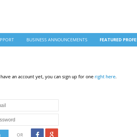
PPORT
BUSINESS ANNOUNCEMENTS
FEATURED PROFE
t have an account yet, you can sign up for one
right here
.
OR