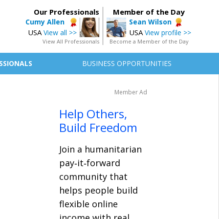
Our Professionals
Member of the Day
Cumy Allen
Sean Wilson
USA
USA
View all >>
View profile >>
View All Professionals
Become a Member of the Day
SSIONALS
BUSINESS OPPORTUNITIES
Member Ad
Help Others,
Build Freedom
Join a humanitarian
pay‑it‑forward
community that
helps people build
flexible online
income with real