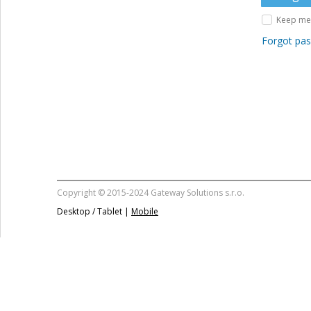
Keep me 
Forgot pa
Copyright © 2015-2024 Gateway Solutions s.r.o.
Desktop / Tablet |
Mobile