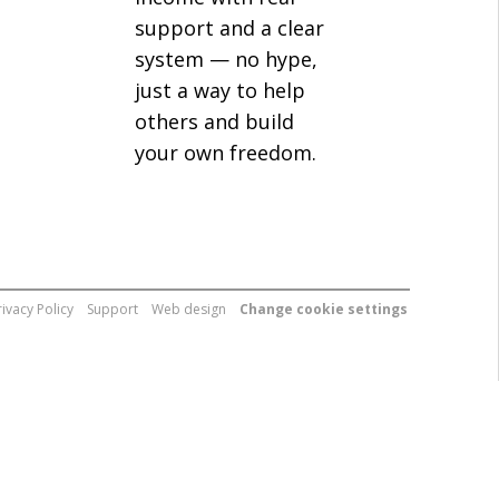
support and a clear
system — no hype,
just a way to help
others and build
your own freedom.
rivacy Policy
Support
Web design
Change cookie settings