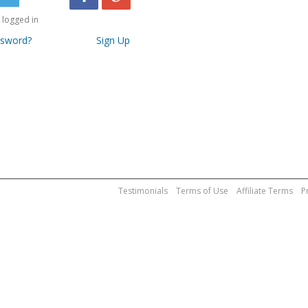
logged in
ssword?
Sign Up
Testimonials
Terms of Use
Affiliate Terms
P