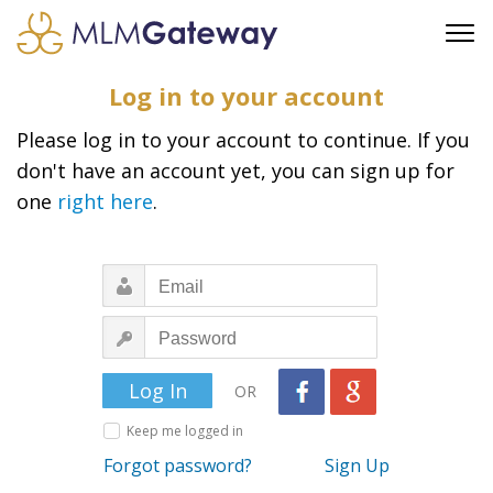
FREE SIGN UP
Log in to your account
ADVERTISING
Please log in to your account to continue. If you
FAQ
don't have an account yet, you can sign up for
SUPPORT
one
right here
.
BUSINESS ANNOUNCEMENTS
FEATURED PROFESSIONALS
BUSINESS OPPORTUNITIES
OR
Keep me logged in
Forgot password?
Sign Up