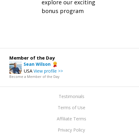
explore our exciting
bonus program
Member of the Day
Sean Wilson
USA
View profile >>
Become a Member of the Day
Testimonials
Terms of Use
Affiliate Terms
Privacy Policy