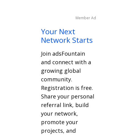
Member Ad
Your Next
Network Starts
Join adsFountain
and connect with a
growing global
community.
Registration is free.
Share your personal
referral link, build
your network,
promote your
projects, and